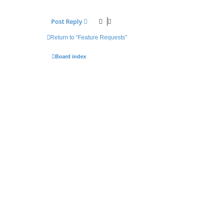
Post Reply
Return to “Feature Requests”
Board index