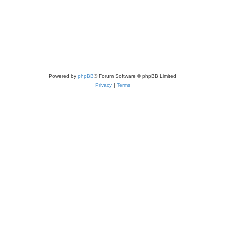
Powered by
phpBB
® Forum Software © phpBB Limited
Privacy
|
Terms