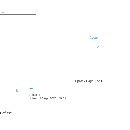
h
vanced search
Login
S
e
a
r
c
h
1 post • Page
1
of
1
tex
Posts:
4
Joined:
03 Apr 2023, 20:31
t of the