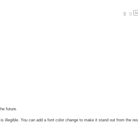
Searc
Ad
he future.
is illegible. You can add a font color change to make it stand out from the res