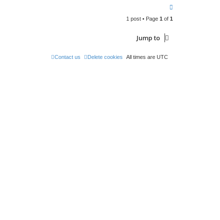
T
o
1 post • Page
1
of
1
p
Jump to
Contact us
Delete cookies
All times are
UTC