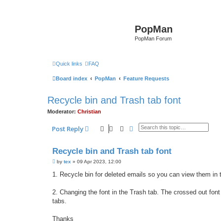
PopMan
PopMan Forum
Quick links
FAQ
Board index
PopMan
Feature Requests
Recycle bin and Trash tab font
Moderator:
Christian
Search
Advanced search
Post Reply
Recycle bin and Trash tab font
P
by
tex
»
09 Apr 2023, 12:00
o
s
1. Recycle bin for deleted emails so you can view them in t
t
2. Changing the font in the Trash tab. The crossed out font 
tabs.
Thanks