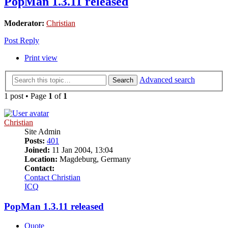
PopMan 1.3.11 released
Moderator:
Christian
Post Reply
Print view
Advanced search
Search
1 post • Page
1
of
1
Christian
Site Admin
Posts:
401
Joined:
11 Jan 2004, 13:04
Location:
Magdeburg, Germany
Contact:
Contact Christian
ICQ
PopMan 1.3.11 released
Quote