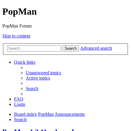
PopMan
PopMan Forum
Skip to content
Advanced search
Search
Quick links
Unanswered topics
Active topics
Search
FAQ
Login
Board index
PopMan
Announcements
Search