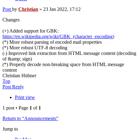
Post
by
Christian
»
23 Jan 2022, 17:12
Changes
(+) Added support for GBK:
https://en.wikipedia.org/wiki/GBK_(character_encoding)
(*) More robust parsing of encoded mail properties
(*) More robust UTF-8 decoding
(-) Improved link extraction from HTML message content (decoding
of &amp; sign)
(*) Properly decode non-breaking space from HTML message
content
Christian Hübner
Top
Post Reply
Print view
1 post • Page
1
of
1
Return to “Announcements”
Jump to