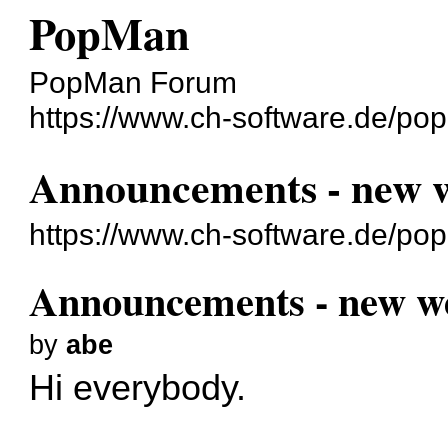
PopMan
PopMan Forum
https://www.ch-software.de/po
Announcements - new w
https://www.ch-software.de/po
Announcements - new we
by
abe
Hi everybody.