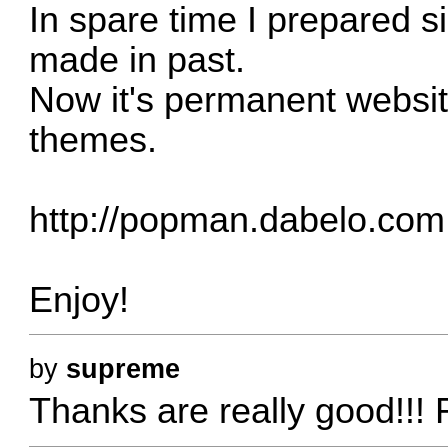
In spare time I prepared s
made in past.
Now it's permanent websi
themes.
http://popman.dabelo.com
Enjoy!
by
supreme
Thanks are really good!!! F