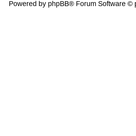
Powered by
phpBB
® Forum Software © 