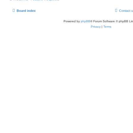
Board index
Contact 
Powered by
phpBB
® Forum Software © phpBB Lim
Privacy
|
Terms