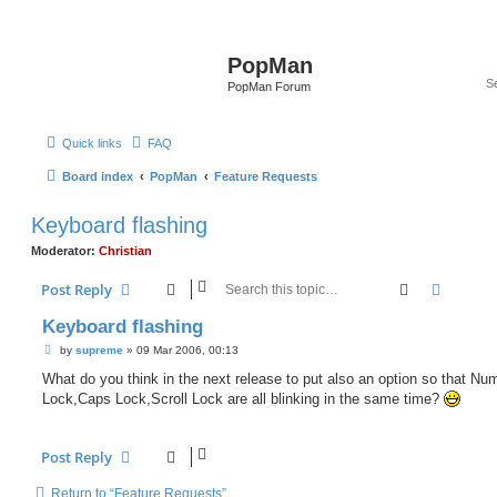
PopMan
PopMan Forum
Quick links
FAQ
Board index
PopMan
Feature Requests
Keyboard flashing
Moderator:
Christian
Search
Advanc
Post Reply
Keyboard flashing
P
by
supreme
»
09 Mar 2006, 00:13
o
s
What do you think in the next release to put also an option so that Nu
t
Lock,Caps Lock,Scroll Lock are all blinking in the same time?
Post Reply
Return to “Feature Requests”