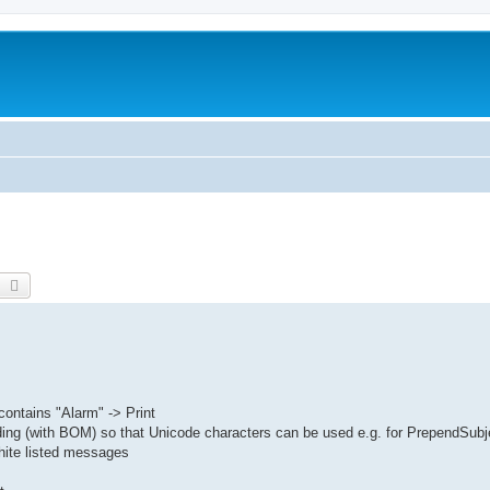
earch
Advanced search
contains "Alarm" -> Print
ding (with BOM) so that Unicode characters can be used e.g. for PrependSubj
hite listed messages