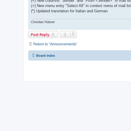
(+) New columns "Sender" and "From <Sender>" in mail lis
(+) New menu entry "Select All" in context menu of mail lis
(*) Updated translation for Italian and German
Christian Hübner
Post Reply
Return to “Announcements”
Board index