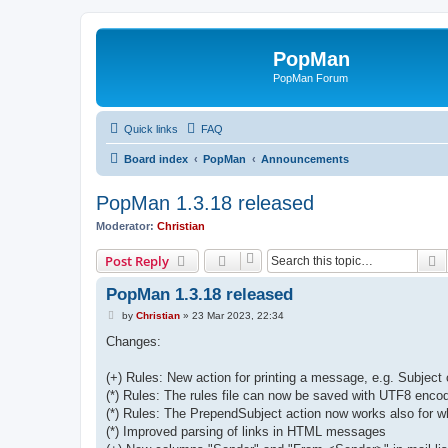
PopMan
PopMan Forum
Quick links
FAQ
Board index
PopMan
Announcements
PopMan 1.3.18 released
Moderator:
Christian
S
Post Reply
PopMan 1.3.18 released
P
by
Christian
»
23 Mar 2023, 22:34
o
s
Changes:
t
(+) Rules: New action for printing a message, e.g. Subject 
(*) Rules: The rules file can now be saved with UTF8 enco
(*) Rules: The PrependSubject action now works also for w
(*) Improved parsing of links in HTML messages