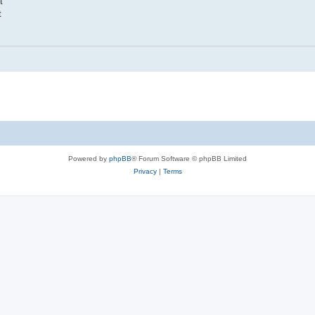
t
t
Powered by
phpBB
® Forum Software © phpBB Limited
Privacy
|
Terms