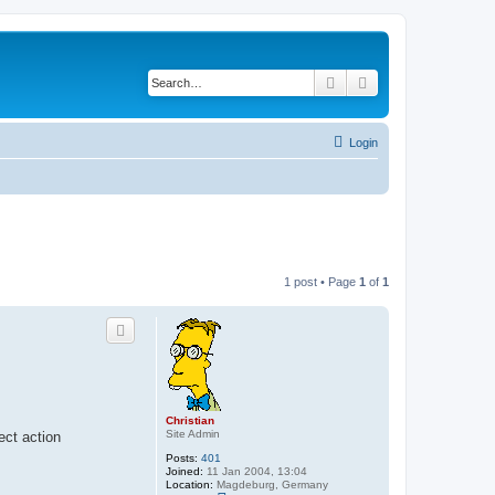
Search
Advanced search
Login
1 post • Page
1
of
1
Christian
Site Admin
ect action
Posts:
401
Joined:
11 Jan 2004, 13:04
Location:
Magdeburg, Germany