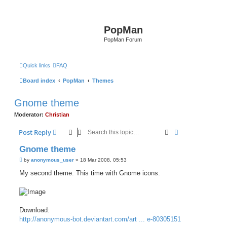
PopMan
PopMan Forum
Quick links
FAQ
Board index
PopMan
Themes
Gnome theme
Moderator:
Christian
Search
Advanced sear
Post Reply
Gnome theme
P
by
anonymous_user
»
18 Mar 2008, 05:53
o
s
My second theme. This time with Gnome icons.
t
Download:
http://anonymous-bot.deviantart.com/art ... e-80305151