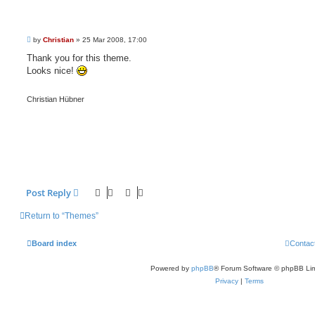
P
by
Christian
»
25 Mar 2008, 17:00
o
s
Thank you for this theme.
t
Looks nice!
Christian Hübner
Post Reply
Return to “Themes”
Board index
Contac
Powered by
phpBB
® Forum Software © phpBB Lim
Privacy
|
Terms