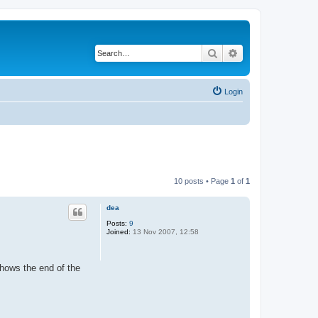
Search
Advanced search
Login
10 posts • Page
1
of
1
dea
Posts:
9
Joined:
13 Nov 2007, 12:58
shows the end of the