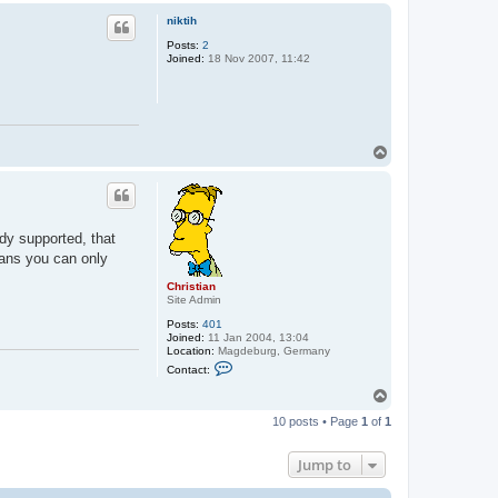
p
niktih
Posts:
2
Joined:
18 Nov 2007, 11:42
T
o
p
dy supported, that
ans you can only
Christian
Site Admin
Posts:
401
Joined:
11 Jan 2004, 13:04
Location:
Magdeburg, Germany
C
Contact:
o
n
T
t
o
a
10 posts • Page
1
of
1
p
c
t
C
Jump to
h
r
i