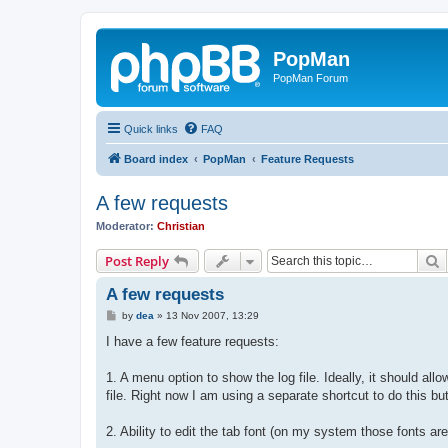
PopMan
PopMan Forum
Quick links
FAQ
Board index
PopMan
Feature Requests
A few requests
Moderator:
Christian
S
Post Reply
A few requests
P
by
dea
»
13 Nov 2007, 13:29
o
s
I have a few feature requests:
t
1. A menu option to show the log file. Ideally, it should al
file. Right now I am using a separate shortcut to do this but
2. Ability to edit the tab font (on my system those fonts a