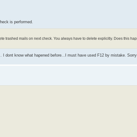
heck is performed.
lete trashed mails on next check. You always have to delete explicitly. Does this hap
say... I dont know what hapened before...I must have used F12 by mistake. Sorry 