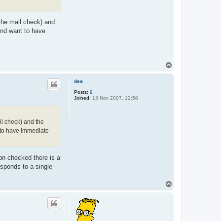
t
C
h
 the mail check) and
r
i
and want to have
s
t
i
a
n
T
o
p
dea
Posts:
9
Joined:
13 Nov 2007, 12:58
ail check) and the
t to have immediate
ion checked there is a
esponds to a single
T
o
p