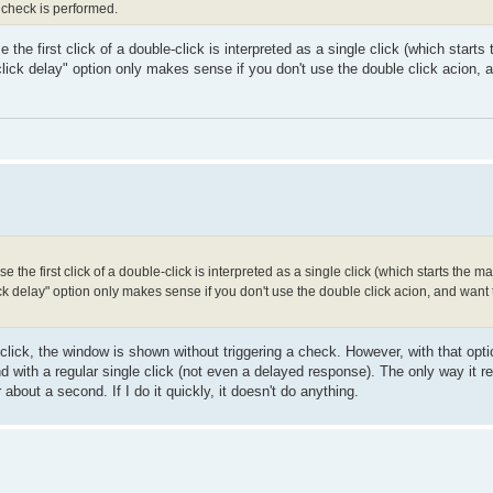
 check is performed.
the first click of a double-click is interpreted as a single click (which starts
lick delay" option only makes sense if you don't use the double click acion, 
 the first click of a double-click is interpreted as a single click (which starts the m
ck delay" option only makes sense if you don't use the double click acion, and wan
 click, the window is shown without triggering a check. However, with that opt
 with a regular single click (not even a delayed response). The only way it r
or about a second. If I do it quickly, it doesn't do anything.