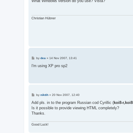
What Windows version do you use? Vista?
t
Christian Hübner
P
by
dea
»
14 Nov 2007, 13:41
o
s
I'm using XP pro sp2
t
P
by
niktih
»
20 Nov 2007, 12:40
o
s
Add pls. in to the program Russian cod Cyrillic (
koi8-r,koi
t
Is it possible to provide viewing HTML completely?
Thanks.
Good Luck!