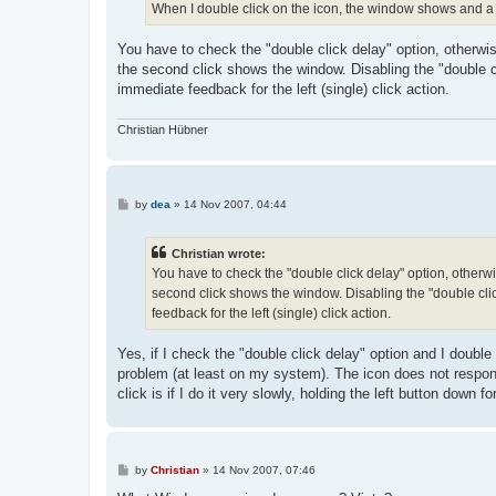
When I double click on the icon, the window shows and a
You have to check the "double click delay" option, otherwise 
the second click shows the window. Disabling the "double c
immediate feedback for the left (single) click action.
Christian Hübner
P
by
dea
»
14 Nov 2007, 04:44
o
s
t
Christian wrote:
You have to check the "double click delay" option, otherwise
second click shows the window. Disabling the "double cli
feedback for the left (single) click action.
Yes, if I check the "double click delay" option and I double
problem (at least on my system). The icon does not respond
click is if I do it very slowly, holding the left button down f
P
by
Christian
»
14 Nov 2007, 07:46
o
s