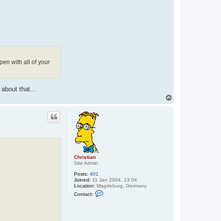
pen with all of your
about that...
T
o
p
Christian
Site Admin
Posts:
401
Joined:
11 Jan 2004, 13:04
Location:
Magdeburg, Germany
C
Contact:
o
n
t
a
c