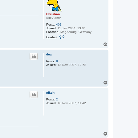
Christian
Site Admin
Posts:
401
Joined:
11 Jan 2004, 13:04
Location:
Magdeburg, Germany
C
Contact:
o
n
T
t
o
a
p
c
dea
t
Posts:
9
C
Joined:
13 Nov 2007, 12:58
h
r
i
s
t
T
i
o
a
p
n
niktih
Posts:
2
Joined:
18 Nov 2007, 11:42
T
o