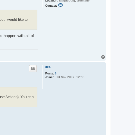
Location:
Magdeburg, Germany
C
Contact:
o
n
t
a
ut I would like to
c
t
C
h
s happen with all of
r
i
s
t
i
a
T
n
o
p
dea
Posts:
9
Joined:
13 Nov 2007, 12:58
se Actions). You can