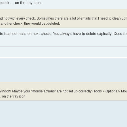
lick ... on the tray icon.
 not with every check. Sometimes there are a lot of emails that I need to clean up b
s another check, they would get deleted.
ete trashed mails on next check. You always have to delete explicitly. Does thi
ndow. Maybe your "mouse actions" are not set up correctly (Tools > Options > Mou
 on the tray icon.