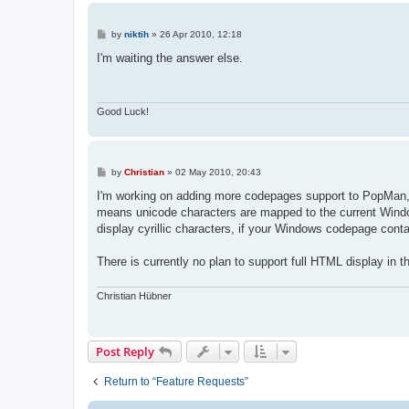
P
by
niktih
»
26 Apr 2010, 12:18
o
s
I'm waiting the answer else.
t
Good Luck!
P
by
Christian
»
02 May 2010, 20:43
o
s
I'm working on adding more codepages support to PopMan, 
t
means unicode characters are mapped to the current Wind
display cyrillic characters, if your Windows codepage conta
There is currently no plan to support full HTML display in
Christian Hübner
Post Reply
Return to “Feature Requests”