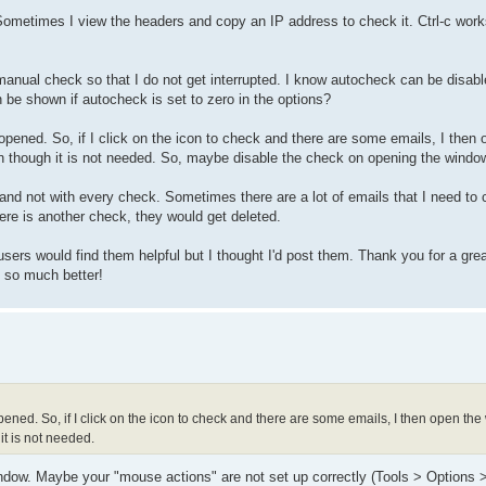
ometimes I view the headers and copy an IP address to check it. Ctrl-c works
 a manual check so that I do not get interrupted. I know autocheck can be disab
 be shown if autocheck is set to zero in the options?
ened. So, if I click on the icon to check and there are some emails, I then 
n though it is not needed. So, maybe disable the check on opening the windo
and not with every check. Sometimes there are a lot of emails that I need to 
here is another check, they would get deleted.
 users would find them helpful but I thought I'd post them. Thank you for a gre
 so much better!
ned. So, if I click on the icon to check and there are some emails, I then open th
it is not needed.
ow. Maybe your "mouse actions" are not set up correctly (Tools > Options 