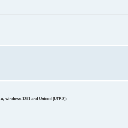
8-u, windows-1251 and Unicod (UTF-8
)).