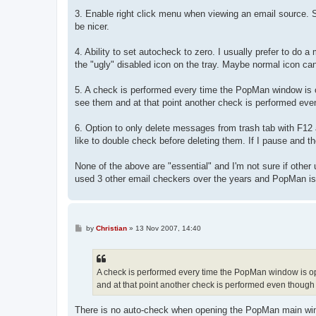
3. Enable right click menu when viewing an email source. S
be nicer.
4. Ability to set autocheck to zero. I usually prefer to do
the "ugly" disabled icon on the tray. Maybe normal icon can
5. A check is performed every time the PopMan window is op
see them and at that point another check is performed eve
6. Option to only delete messages from trash tab with F12 
like to double check before deleting them. If I pause and t
None of the above are "essential" and I'm not sure if other
used 3 other email checkers over the years and PopMan is
P
by
Christian
»
13 Nov 2007, 14:40
o
s
t
A check is performed every time the PopMan window is ope
and at that point another check is performed even though 
There is no auto-check when opening the PopMan main wind