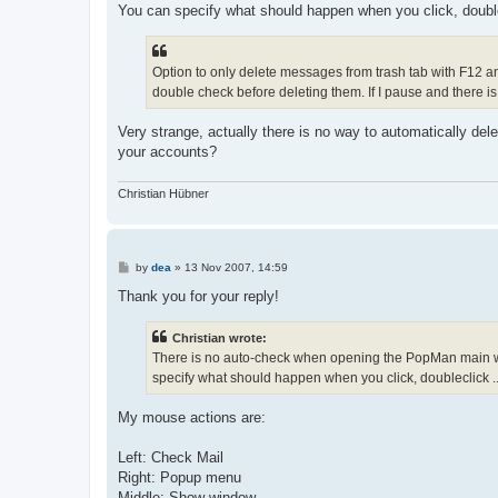
You can specify what should happen when you click, doublec
Option to only delete messages from trash tab with F12 and
double check before deleting them. If I pause and there i
Very strange, actually there is no way to automatically del
your accounts?
Christian Hübner
P
by
dea
»
13 Nov 2007, 14:59
o
s
Thank you for your reply!
t
Christian wrote:
There is no auto-check when opening the PopMan main wi
specify what should happen when you click, doubleclick ...
My mouse actions are:
Left: Check Mail
Right: Popup menu
Middle: Show window