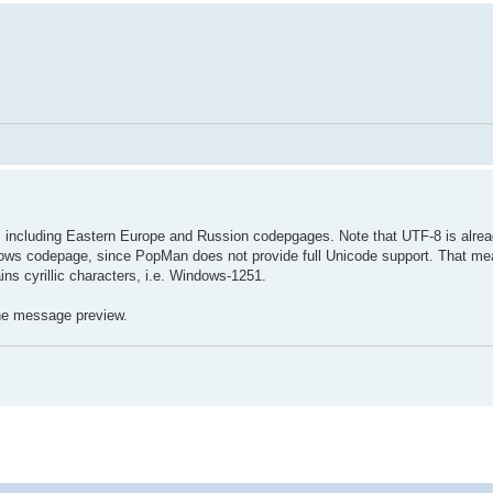
including Eastern Europe and Russion codepgages. Note that UTF-8 is alrea
ows codepage, since PopMan does not provide full Unicode support. That me
ins cyrillic characters, i.e. Windows-1251.
 the message preview.