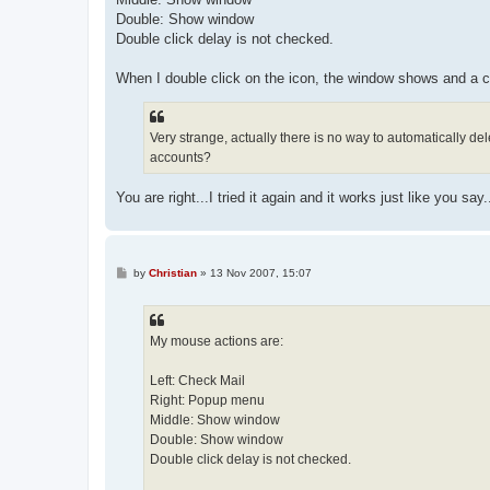
Double: Show window
Double click delay is not checked.
When I double click on the icon, the window shows and a c
Very strange, actually there is no way to automatically de
accounts?
You are right...I tried it again and it works just like you 
P
by
Christian
»
13 Nov 2007, 15:07
o
s
t
My mouse actions are:
Left: Check Mail
Right: Popup menu
Middle: Show window
Double: Show window
Double click delay is not checked.