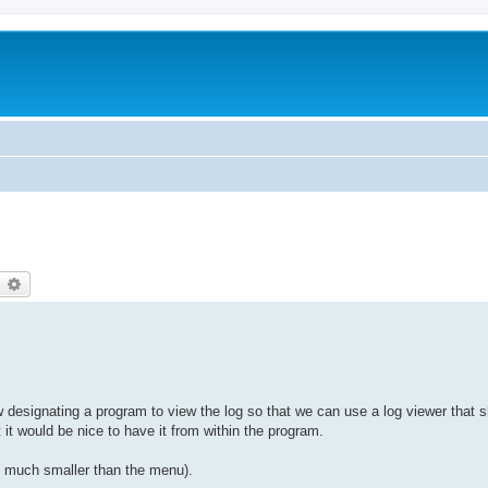
earch
Advanced search
low designating a program to view the log so that we can use a log viewer that 
 it would be nice to have it from within the program.
re much smaller than the menu).