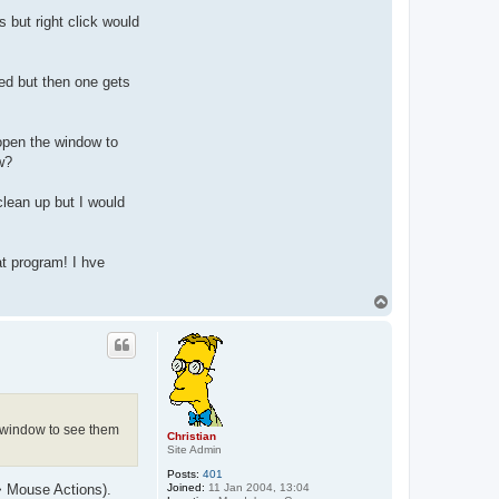
 but right click would
led but then one gets
open the window to
w?
clean up but I would
at program! I hve
T
o
p
e window to see them
Christian
Site Admin
Posts:
401
Joined:
11 Jan 2004, 13:04
> Mouse Actions).