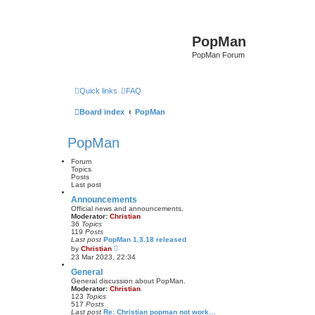
PopMan
PopMan Forum
Quick links
FAQ
Board index
PopMan
PopMan
Forum
Topics
Posts
Last post
Announcements
Official news and announcements.
Moderator:
Christian
36
Topics
119
Posts
Last post
PopMan 1.3.18 released
V
by
Christian
i
23 Mar 2023, 22:34
e
w
General
t
General discussion about PopMan.
h
Moderator:
Christian
e
123
Topics
l
517
Posts
a
Last post
Re: Christian popman not work…