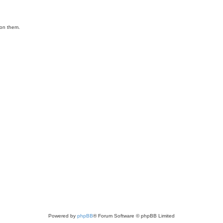
ion them.
Powered by
phpBB
® Forum Software © phpBB Limited