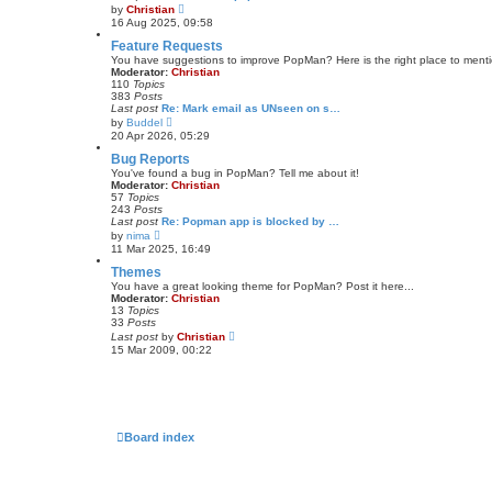
t
V
by
Christian
e
i
16 Aug 2025, 09:58
s
e
t
w
Feature Requests
p
t
You have suggestions to improve PopMan? Here is the right place to ment
o
h
Moderator:
Christian
s
e
110
Topics
t
l
383
Posts
a
Last post
Re: Mark email as UNseen on s…
t
V
by
Buddel
e
i
20 Apr 2026, 05:29
s
e
t
w
Bug Reports
p
t
You've found a bug in PopMan? Tell me about it!
o
h
Moderator:
Christian
s
e
57
Topics
t
l
243
Posts
a
Last post
Re: Popman app is blocked by …
t
V
by
nima
e
i
11 Mar 2025, 16:49
s
e
t
w
Themes
p
t
You have a great looking theme for PopMan? Post it here...
o
h
Moderator:
Christian
s
e
13
Topics
t
l
33
Posts
a
V
Last post
by
Christian
t
i
15 Mar 2009, 00:22
e
e
s
w
t
t
p
h
o
e
s
l
t
a
Board index
t
e
s
t
p