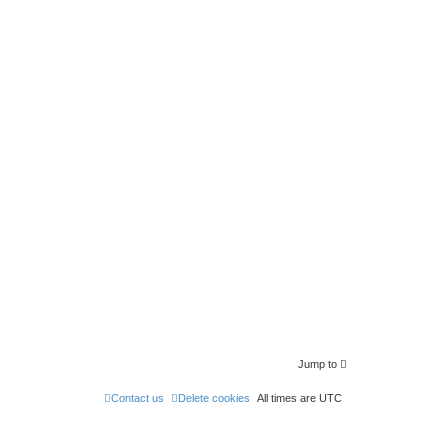
Jump to
Contact us
Delete cookies
All times are
UTC