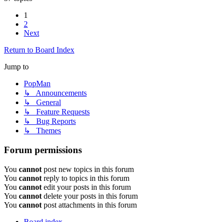
1
2
Next
Return to Board Index
Jump to
PopMan
↳ Announcements
↳ General
↳ Feature Requests
↳ Bug Reports
↳ Themes
Forum permissions
You
cannot
post new topics in this forum
You
cannot
reply to topics in this forum
You
cannot
edit your posts in this forum
You
cannot
delete your posts in this forum
You
cannot
post attachments in this forum
Board index