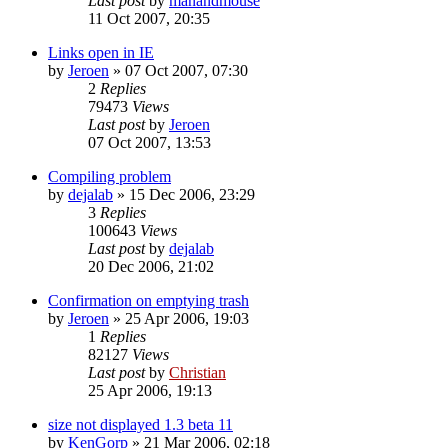
Last post
by
manandmouse
11 Oct 2007, 20:35
Links open in IE
by
Jeroen
»
07 Oct 2007, 07:30
2
Replies
79473
Views
Last post
by
Jeroen
07 Oct 2007, 13:53
Compiling problem
by
dejalab
»
15 Dec 2006, 23:29
3
Replies
100643
Views
Last post
by
dejalab
20 Dec 2006, 21:02
Confirmation on emptying trash
by
Jeroen
»
25 Apr 2006, 19:03
1
Replies
82127
Views
Last post
by
Christian
25 Apr 2006, 19:13
size not displayed 1.3 beta 11
by
KenGorp
»
21 Mar 2006, 02:18