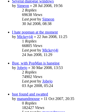
Several dialogue windows
by
Simeon
»
28 Jul 2008, 19:56
2
Replies
69638
Views
Last post
by
Simeon
30 Jul 2008, 08:38
I hate popman at the moment
by
Mickeyj4j
»
22 Jun 2008, 11:25
1
Replies
66805
Views
Last post
by
Mickeyj4j
24 Jun 2008, 11:29
Bug, with PopMan is hanging
by
Jobejo
»
30 Mar 2008, 13:53
2
Replies
74902
Views
Last post
by
Jobejo
03 Apr 2008, 05:24
bug found and swatted
by
manandmouse
»
11 Oct 2007, 20:35
0
Replies
182427
Views