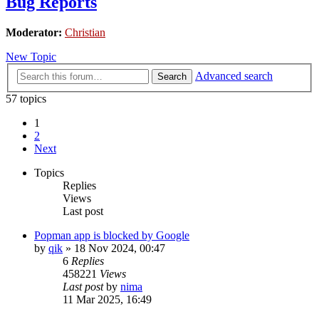
Bug Reports
Moderator:
Christian
New Topic
Advanced search
Search
57 topics
1
2
Next
Topics
Replies
Views
Last post
Popman app is blocked by Google
by
qik
»
18 Nov 2024, 00:47
6
Replies
458221
Views
Last post
by
nima
11 Mar 2025, 16:49