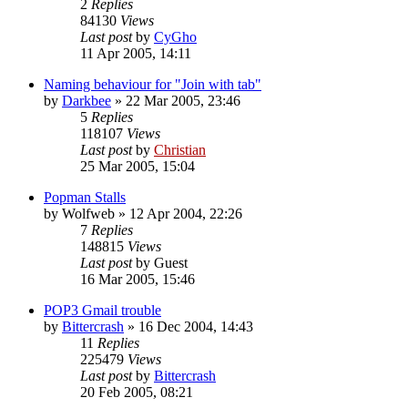
2
Replies
84130
Views
Last post
by
CyGho
11 Apr 2005, 14:11
Naming behaviour for "Join with tab"
by
Darkbee
»
22 Mar 2005, 23:46
5
Replies
118107
Views
Last post
by
Christian
25 Mar 2005, 15:04
Popman Stalls
by
Wolfweb
»
12 Apr 2004, 22:26
7
Replies
148815
Views
Last post
by
Guest
16 Mar 2005, 15:46
POP3 Gmail trouble
by
Bittercrash
»
16 Dec 2004, 14:43
11
Replies
225479
Views
Last post
by
Bittercrash
20 Feb 2005, 08:21