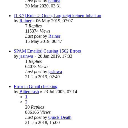
Last post
by
paulba
30 Mar 2020, 03:31
[1.3.7] Rule -> Open, Log zeigt keinen Inhalt an
by
Rainer
»
06 May 2019, 07:07
7
Replies
115374
Views
Last post
by
Rainer
15 May 2019, 06:47
SPAM Email(s) Causing 1502 Errors
by
jasinwa
»
20 Jan 2019, 17:33
1
Replies
64078
Views
Last post
by
jasinwa
21 Jan 2019, 02:49
Error in Gmail checking
by
Bittercrash
»
23 Jul 2005, 07:14
1
2
20
Replies
886165
Views
Last post
by
Quick Death
21 Jan 2018, 15:00