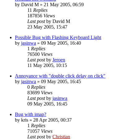
by
David M
»
21 May 2005, 06:59
11
Replies
187856
Views
Last post
by
David M
23 May 2005, 15:47
Possible Bug with Flashing Keyboard Light
by
jasinwa
»
09 May 2005, 16:40
1
Replies
76500
Views
Last post
by
Jeroen
11 May 2005, 10:15
Annoyance with "double click delay on click"
by
jasinwa
»
09 May 2005, 16:45
0
Replies
83699
Views
Last post
by
jasinwa
09 May 2005, 16:45
Bug with imap?
by
kris
»
28 Apr 2005, 00:37
1
Replies
71057
Views
Last post
by
Christian