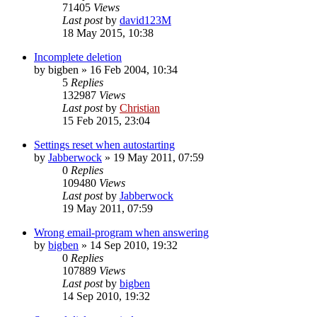
71405
Views
Last post
by
david123M
18 May 2015, 10:38
Incomplete deletion
by
bigben
»
16 Feb 2004, 10:34
5
Replies
132987
Views
Last post
by
Christian
15 Feb 2015, 23:04
Settings reset when autostarting
by
Jabberwock
»
19 May 2011, 07:59
0
Replies
109480
Views
Last post
by
Jabberwock
19 May 2011, 07:59
Wrong email-program when answering
by
bigben
»
14 Sep 2010, 19:32
0
Replies
107889
Views
Last post
by
bigben
14 Sep 2010, 19:32