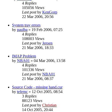
4
Replies
105056
Views
Last post
by
KenGorp
22 Mar 2006, 20:56
System tray errors
by
paulba
»
19 Feb 2006, 07:25
4
Replies
108003
Views
Last post
by
Jeroen
21 Mar 2006, 18:33
IMAP Problem
by
NBA01
»
04 Mar 2006, 13:58
4
Replies
101336
Views
Last post
by
NBA01
21 Mar 2006, 08:37
Source Code - missing hand.cur
by
tefernc
»
12 Oct 2005, 08:54
3
Replies
88123
Views
Last post
by
Christian
14 Oct 2005, 20:44