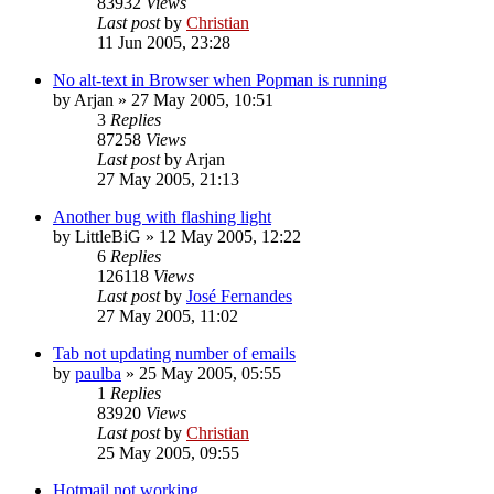
83932
Views
Last post
by
Christian
11 Jun 2005, 23:28
No alt-text in Browser when Popman is running
by
Arjan
»
27 May 2005, 10:51
3
Replies
87258
Views
Last post
by
Arjan
27 May 2005, 21:13
Another bug with flashing light
by
LittleBiG
»
12 May 2005, 12:22
6
Replies
126118
Views
Last post
by
José Fernandes
27 May 2005, 11:02
Tab not updating number of emails
by
paulba
»
25 May 2005, 05:55
1
Replies
83920
Views
Last post
by
Christian
25 May 2005, 09:55
Hotmail not working