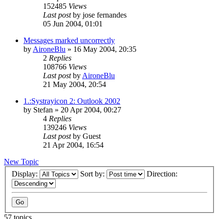
152485
Views
Last post
by
jose fernandes
05 Jun 2004, 01:01
Messages marked uncorrectly
by
AironeBlu
»
16 May 2004, 20:35
2
Replies
108766
Views
Last post
by
AironeBlu
21 May 2004, 20:54
1.:Systrayicon 2: Outlook 2002
by
Stefan
»
20 Apr 2004, 00:27
4
Replies
139246
Views
Last post
by
Guest
21 Apr 2004, 16:54
New Topic
Display:
Sort by:
Direction:
57 topics