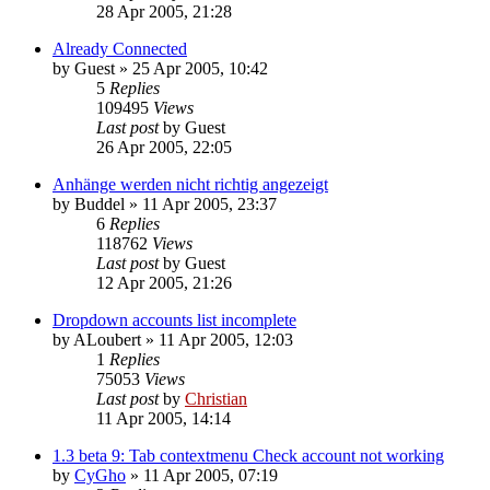
28 Apr 2005, 21:28
Already Connected
by
Guest
»
25 Apr 2005, 10:42
5
Replies
109495
Views
Last post
by
Guest
26 Apr 2005, 22:05
Anhänge werden nicht richtig angezeigt
by
Buddel
»
11 Apr 2005, 23:37
6
Replies
118762
Views
Last post
by
Guest
12 Apr 2005, 21:26
Dropdown accounts list incomplete
by
ALoubert
»
11 Apr 2005, 12:03
1
Replies
75053
Views
Last post
by
Christian
11 Apr 2005, 14:14
1.3 beta 9: Tab contextmenu Check account not working
by
CyGho
»
11 Apr 2005, 07:19