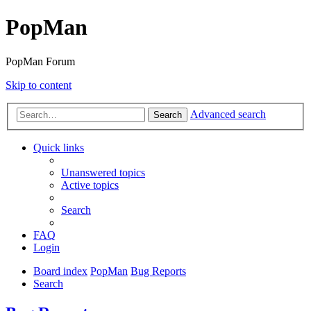
PopMan
PopMan Forum
Skip to content
Advanced search
Search
Quick links
Unanswered topics
Active topics
Search
FAQ
Login
Board index
PopMan
Bug Reports
Search