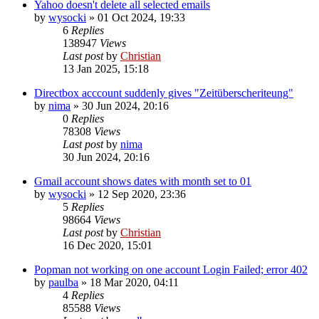
Yahoo doesn't delete all selected emails
by
wysocki
»
01 Oct 2024, 19:33
6
Replies
138947
Views
Last post
by
Christian
13 Jan 2025, 15:18
Directbox acccount suddenly gives "Zeitüberscheriteung"
by
nima
»
30 Jun 2024, 20:16
0
Replies
78308
Views
Last post
by
nima
30 Jun 2024, 20:16
Gmail account shows dates with month set to 01
by
wysocki
»
12 Sep 2020, 23:36
5
Replies
98664
Views
Last post
by
Christian
16 Dec 2020, 15:01
Popman not working on one account Login Failed; error 402
by
paulba
»
18 Mar 2020, 04:11
4
Replies
85588
Views