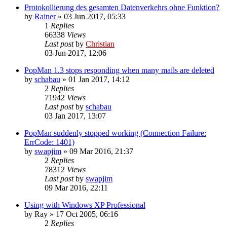
Protokollierung des gesamten Datenverkehrs ohne Funktion?
by
Rainer
»
03 Jun 2017, 05:33
1
Replies
66338
Views
Last post
by
Christian
03 Jun 2017, 12:06
PopMan 1.3 stops responding when many mails are deleted
by
schabau
»
01 Jan 2017, 14:12
2
Replies
71942
Views
Last post
by
schabau
03 Jan 2017, 13:07
PopMan suddenly stopped working (Connection Failure:
ErrCode: 1401)
by
swapjim
»
09 Mar 2016, 21:37
2
Replies
78312
Views
Last post
by
swapjim
09 Mar 2016, 22:11
Using with Windows XP Professional
by
Ray
»
17 Oct 2005, 06:16
2
Replies