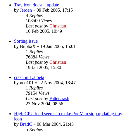
Tray icon doesn't update
by
Jeroen
»
09 Feb 2005, 17:15
4
Replies
108500
Views
Last post
by
Christian
16 Feb 2005, 10:49
Sorting issue
by
BubbaX
»
19 Jan 2005, 15:01
1
Replies
76884
Views
Last post
by
Christian
19 Jan 2005, 15:30
crash in 1.3 beta
by
neo101
»
22 Nov 2004, 18:47
1
Replies
79154
Views
Last post
by
Bittercrash
23 Nov 2004, 08:56
High CPU load seems to make PopMan stop updating tray
icon
by
BradC
»
08 Mar 2004, 21:43
5
Replies