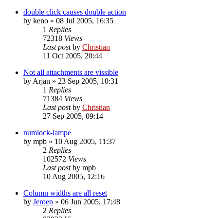
double click causes double action
by
keno
»
08 Jul 2005, 16:35
1
Replies
72318
Views
Last post
by
Christian
11 Oct 2005, 20:44
Not all attachments are vissible
by
Arjan
»
23 Sep 2005, 10:31
1
Replies
71384
Views
Last post
by
Christian
27 Sep 2005, 09:14
numlock-lampe
by
mpb
»
10 Aug 2005, 11:37
2
Replies
102572
Views
Last post
by
mpb
10 Aug 2005, 12:16
Column widths are all reset
by
Jeroen
»
06 Jun 2005, 17:48
2
Replies