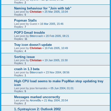
Replies:
2
Naming behaviour for "Join with tab"
Last post by
Christian
«
25 Mar 2005, 15:04
Replies:
5
Popman Stalls
Last post by
Guest
«
16 Mar 2005, 15:46
Replies:
7
POP3 Gmail trouble
Last post by
Bittercrash
«
20 Feb 2005, 08:21
Replies:
11
Tray icon doesn't update
Last post by
Christian
«
16 Feb 2005, 10:49
Replies:
4
Sorting issue
Last post by
Christian
«
19 Jan 2005, 15:30
Replies:
1
crash in 1.3 beta
Last post by
Bittercrash
«
23 Nov 2004, 08:56
Replies:
1
High CPU load seems to make PopMan stop updating tray
icon
Last post by
jose fernandes
«
05 Jun 2004, 01:01
Replies:
5
Messages marked uncorrectly
Last post by
AironeBlu
«
21 May 2004, 20:54
Replies:
2
1.:Systrayicon 2: Outlook 2002