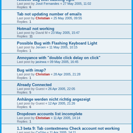
Last post by
José Fernandes
«
27 May 2005, 11:02
Replies:
6
Tab not updating number of emails
Last post by
Christian
«
25 May 2005, 09:55
Replies:
1
Hotmail not working
Last post by
David M
«
23 May 2005, 15:47
Replies:
11
Possible Bug with Flashing Keyboard Light
Last post by
Jeroen
«
11 May 2005, 10:15
Replies:
1
Annoyance with "double click delay on click"
Last post by
jasinwa
«
09 May 2005, 16:45
Bug with imap?
Last post by
Christian
«
28 Apr 2005, 21:28
Replies:
1
Already Connected
Last post by
Guest
«
26 Apr 2005, 22:05
Replies:
5
Anhänge werden nicht richtig angezeigt
Last post by
Guest
«
12 Apr 2005, 21:26
Replies:
6
Dropdown accounts list incomplete
Last post by
Christian
«
11 Apr 2005, 14:14
Replies:
1
1.3 beta 9: Tab contextmenu Check account not working
Last post by
CyGho
«
11 Apr 2005, 14:11