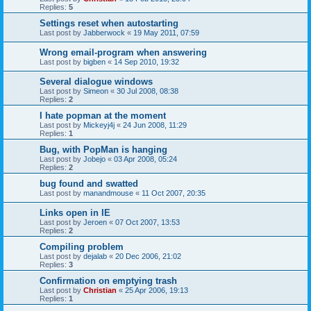
Replies:
5
Settings reset when autostarting
Last post by
Jabberwock
«
19 May 2011, 07:59
Wrong email-program when answering
Last post by
bigben
«
14 Sep 2010, 19:32
Several dialogue windows
Last post by
Simeon
«
30 Jul 2008, 08:38
Replies:
2
I hate popman at the moment
Last post by
Mickeyj4j
«
24 Jun 2008, 11:29
Replies:
1
Bug, with PopMan is hanging
Last post by
Jobejo
«
03 Apr 2008, 05:24
Replies:
2
bug found and swatted
Last post by
manandmouse
«
11 Oct 2007, 20:35
Links open in IE
Last post by
Jeroen
«
07 Oct 2007, 13:53
Replies:
2
Compiling problem
Last post by
dejalab
«
20 Dec 2006, 21:02
Replies:
3
Confirmation on emptying trash
Last post by
Christian
«
25 Apr 2006, 19:13
Replies:
1