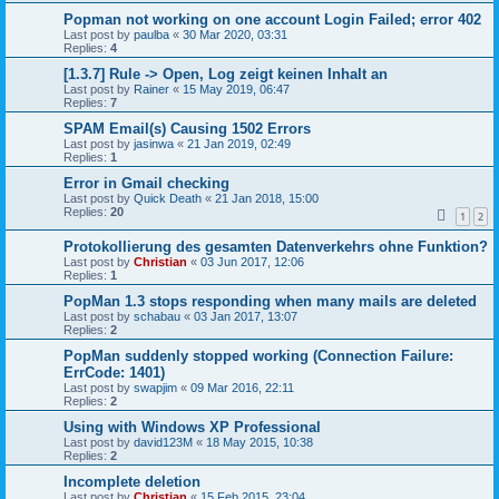
Popman not working on one account Login Failed; error 402
Last post by
paulba
«
30 Mar 2020, 03:31
Replies:
4
[1.3.7] Rule -> Open, Log zeigt keinen Inhalt an
Last post by
Rainer
«
15 May 2019, 06:47
Replies:
7
SPAM Email(s) Causing 1502 Errors
Last post by
jasinwa
«
21 Jan 2019, 02:49
Replies:
1
Error in Gmail checking
Last post by
Quick Death
«
21 Jan 2018, 15:00
Replies:
20
1
2
Protokollierung des gesamten Datenverkehrs ohne Funktion?
Last post by
Christian
«
03 Jun 2017, 12:06
Replies:
1
PopMan 1.3 stops responding when many mails are deleted
Last post by
schabau
«
03 Jan 2017, 13:07
Replies:
2
PopMan suddenly stopped working (Connection Failure:
ErrCode: 1401)
Last post by
swapjim
«
09 Mar 2016, 22:11
Replies:
2
Using with Windows XP Professional
Last post by
david123M
«
18 May 2015, 10:38
Replies:
2
Incomplete deletion
Last post by
Christian
«
15 Feb 2015, 23:04