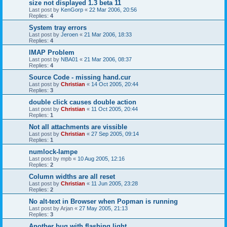
size not displayed 1.3 beta 11
Last post by
KenGorp
«
22 Mar 2006, 20:56
Replies:
4
System tray errors
Last post by
Jeroen
«
21 Mar 2006, 18:33
Replies:
4
IMAP Problem
Last post by
NBA01
«
21 Mar 2006, 08:37
Replies:
4
Source Code - missing hand.cur
Last post by
Christian
«
14 Oct 2005, 20:44
Replies:
3
double click causes double action
Last post by
Christian
«
11 Oct 2005, 20:44
Replies:
1
Not all attachments are vissible
Last post by
Christian
«
27 Sep 2005, 09:14
Replies:
1
numlock-lampe
Last post by
mpb
«
10 Aug 2005, 12:16
Replies:
2
Column widths are all reset
Last post by
Christian
«
11 Jun 2005, 23:28
Replies:
2
No alt-text in Browser when Popman is running
Last post by
Arjan
«
27 May 2005, 21:13
Replies:
3
Another bug with flashing light