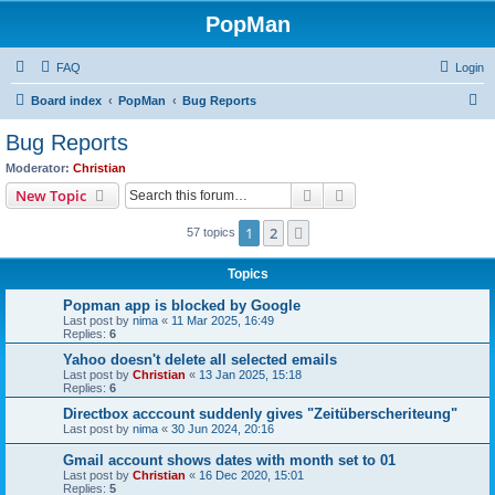
PopMan
FAQ
Login
S
Board index
PopMan
Bug Reports
e
Bug Reports
a
Moderator:
Christian
r
Search
Advanced search
New Topic
c
1
2
Next
57 topics
h
Topics
Popman app is blocked by Google
Last post by
nima
«
11 Mar 2025, 16:49
Replies:
6
Yahoo doesn't delete all selected emails
Last post by
Christian
«
13 Jan 2025, 15:18
Replies:
6
Directbox acccount suddenly gives "Zeitüberscheriteung"
Last post by
nima
«
30 Jun 2024, 20:16
Gmail account shows dates with month set to 01
Last post by
Christian
«
16 Dec 2020, 15:01
Replies:
5