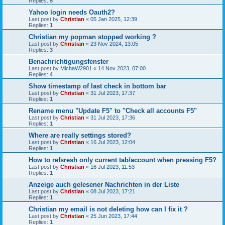
Replies:
5
Yahoo login needs Oauth2?
Last post by
Christian
«
05 Jan 2025, 12:39
Replies:
1
Christian my popman stopped working ?
Last post by
Christian
«
23 Nov 2024, 13:05
Replies:
3
Benachrichtigungsfenster
Last post by
MichaW2901
«
14 Nov 2023, 07:00
Replies:
4
Show timestamp of last check in bottom bar
Last post by
Christian
«
31 Jul 2023, 17:37
Replies:
1
Rename menu "Update F5" to "Check all accounts F5"
Last post by
Christian
«
31 Jul 2023, 17:36
Replies:
1
Where are really settings stored?
Last post by
Christian
«
16 Jul 2023, 12:04
Replies:
1
How to refsresh only current tab/account when pressing F5?
Last post by
Christian
«
16 Jul 2023, 11:53
Replies:
1
Anzeige auch gelesener Nachrichten in der Liste
Last post by
Christian
«
08 Jul 2023, 17:21
Replies:
1
Christian my email is not deleting how can I fix it ?
Last post by
Christian
«
25 Jun 2023, 17:44
Replies:
1