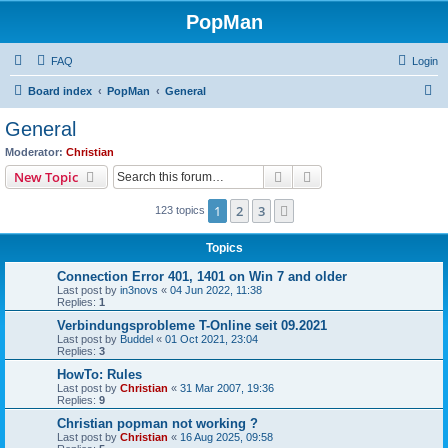
PopMan
FAQ
Login
S
Board index
PopMan
General
e
General
a
Moderator:
Christian
r
Search
Advanced search
New Topic
c
1
2
3
Next
123 topics
h
Topics
Connection Error 401, 1401 on Win 7 and older
Last post by
in3novs
«
04 Jun 2022, 11:38
Replies:
1
Verbindungsprobleme T-Online seit 09.2021
Last post by
Buddel
«
01 Oct 2021, 23:04
Replies:
3
HowTo: Rules
Last post by
Christian
«
31 Mar 2007, 19:36
Replies:
9
Christian popman not working ?
Last post by
Christian
«
16 Aug 2025, 09:58