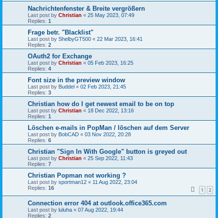
Nachrichtenfenster & Breite vergrößern
Last post by
Christian
«
25 May 2023, 07:49
Replies:
1
Frage betr. "Blacklist"
Last post by
ShelbyGT500
«
22 Mar 2023, 16:41
Replies:
2
OAuth2 for Exchange
Last post by
Christian
«
05 Feb 2023, 16:25
Replies:
4
Font size in the preview window
Last post by
Buddel
«
02 Feb 2023, 21:45
Replies:
3
Christian how do I get newest email to be on top
Last post by
Christian
«
18 Dec 2022, 13:16
Replies:
1
Löschen e-mails in PopMan / löschen auf dem Server
Last post by
BobCAD
«
03 Nov 2022, 20:28
Replies:
6
Christian "Sign In With Google" button is greyed out
Last post by
Christian
«
25 Sep 2022, 11:43
Replies:
7
Christian Popman not working ?
Last post by
sportman12
«
11 Aug 2022, 23:04
Replies:
16
1
2
Connection error 404 at outlook.office365.com
Last post by
luluha
«
07 Aug 2022, 19:44
Replies:
2