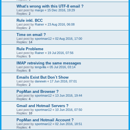
What's wrong with this UTF-8 email ?
Last post by
margo
«
15 Dec 2016, 19:29
Replies:
2
Rule inkl. BCC
Last post by
Rainer
«
23 Aug 2016, 06:08
Replies:
2
Time on email ?
Last post by
sportman12
«
02 Aug 2016, 17:00
Replies:
14
Rule Probleme
Last post by
Rainer
«
19 Jul 2016, 07:56
Replies:
5
IMAP retreiving the same messages
Last post by
tengvilla
«
05 Jul 2016, 03:14
Replies:
8
Emails Exist But Don`t Show
Last post by
danewin
«
17 Jun 2016, 07:01
Replies:
2
PopMan and Browser ?
Last post by
sportman12
«
13 Jun 2016, 19:44
Replies:
4
Gmail and Hotmail Servers ?
Last post by
sportman12
«
10 Jun 2016, 07:50
Replies:
10
PopMan and Hotmail Account ?
Last post by
sportman12
«
02 Jun 2016, 18:51
Replies:
4