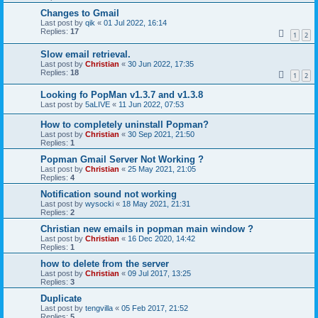
Changes to Gmail
Last post by
qik
«
01 Jul 2022, 16:14
Replies:
17
1
2
Slow email retrieval.
Last post by
Christian
«
30 Jun 2022, 17:35
Replies:
18
1
2
Looking fo PopMan v1.3.7 and v1.3.8
Last post by
5aLIVE
«
11 Jun 2022, 07:53
How to completely uninstall Popman?
Last post by
Christian
«
30 Sep 2021, 21:50
Replies:
1
Popman Gmail Server Not Working ?
Last post by
Christian
«
25 May 2021, 21:05
Replies:
4
Notification sound not working
Last post by
wysocki
«
18 May 2021, 21:31
Replies:
2
Christian new emails in popman main window ?
Last post by
Christian
«
16 Dec 2020, 14:42
Replies:
1
how to delete from the server
Last post by
Christian
«
09 Jul 2017, 13:25
Replies:
3
Duplicate
Last post by
tengvilla
«
05 Feb 2017, 21:52
Replies:
5