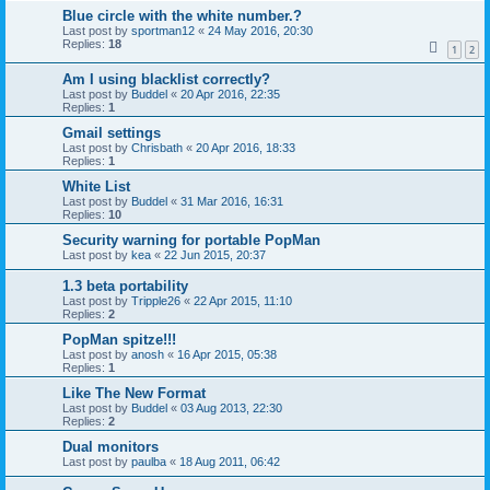
Blue circle with the white number.?
Last post by
sportman12
«
24 May 2016, 20:30
Replies:
18
1
2
Am I using blacklist correctly?
Last post by
Buddel
«
20 Apr 2016, 22:35
Replies:
1
Gmail settings
Last post by
Chrisbath
«
20 Apr 2016, 18:33
Replies:
1
White List
Last post by
Buddel
«
31 Mar 2016, 16:31
Replies:
10
Security warning for portable PopMan
Last post by
kea
«
22 Jun 2015, 20:37
1.3 beta portability
Last post by
Tripple26
«
22 Apr 2015, 11:10
Replies:
2
PopMan spitze!!!
Last post by
anosh
«
16 Apr 2015, 05:38
Replies:
1
Like The New Format
Last post by
Buddel
«
03 Aug 2013, 22:30
Replies:
2
Dual monitors
Last post by
paulba
«
18 Aug 2011, 06:42