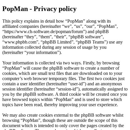
PopMan - Privacy policy
This policy explains in detail how “PopMan” along with its
affiliated companies (hereinafter “we”, “us”, “our”, “PopMan”,
“https://www.ch-software.de/popman/forum”) and phpBB
(hereinafter “they”, “them”, “their”, “phpBB software”,
“www.phpbb.com”, “phpBB Limited”, “phpBB Teams”) use any
information collected during any session of usage by you
(hereinafter “your information”).
Your information is collected via two ways. Firstly, by browsing
“PopMan” will cause the phpBB software to create a number of
cookies, which are small text files that are downloaded on to your
computer’s web browser temporary files. The first two cookies just
contain a user identifier (hereinafter “user-id”) and an anonymous
session identifier (hereinafter “session-id”), automatically assigned to
you by the phpBB software. A third cookie will be created once you
have browsed topics within “PopMan” and is used to store which
topics have been read, thereby improving your user experience.
We may also create cookies external to the phpBB software whilst
browsing “PopMan”, though these are outside the scope of this
document which is intended to only cover the pages created by the