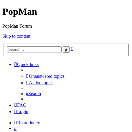
PopMan
PopMan Forum
Skip to content
Advanced
Search
search
Quick links
Unanswered topics
Active topics
Search
FAQ
Login
Board index
Search