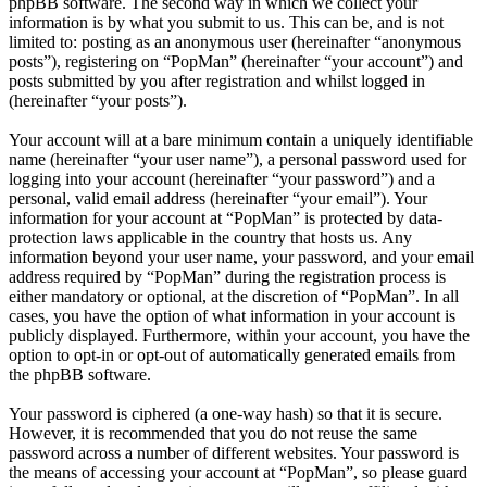
phpBB software. The second way in which we collect your
information is by what you submit to us. This can be, and is not
limited to: posting as an anonymous user (hereinafter “anonymous
posts”), registering on “PopMan” (hereinafter “your account”) and
posts submitted by you after registration and whilst logged in
(hereinafter “your posts”).
Your account will at a bare minimum contain a uniquely identifiable
name (hereinafter “your user name”), a personal password used for
logging into your account (hereinafter “your password”) and a
personal, valid email address (hereinafter “your email”). Your
information for your account at “PopMan” is protected by data-
protection laws applicable in the country that hosts us. Any
information beyond your user name, your password, and your email
address required by “PopMan” during the registration process is
either mandatory or optional, at the discretion of “PopMan”. In all
cases, you have the option of what information in your account is
publicly displayed. Furthermore, within your account, you have the
option to opt-in or opt-out of automatically generated emails from
the phpBB software.
Your password is ciphered (a one-way hash) so that it is secure.
However, it is recommended that you do not reuse the same
password across a number of different websites. Your password is
the means of accessing your account at “PopMan”, so please guard