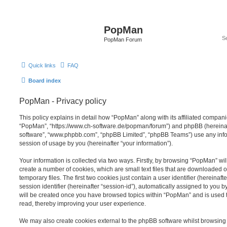
PopMan
PopMan Forum
Quick links
FAQ
Board index
PopMan - Privacy policy
This policy explains in detail how “PopMan” along with its affiliated companie
“PopMan”, “https://www.ch-software.de/popman/forum”) and phpBB (hereinafte
software”, “www.phpbb.com”, “phpBB Limited”, “phpBB Teams”) use any info
session of usage by you (hereinafter “your information”).
Your information is collected via two ways. Firstly, by browsing “PopMan” wi
create a number of cookies, which are small text files that are downloaded
temporary files. The first two cookies just contain a user identifier (hereina
session identifier (hereinafter “session-id”), automatically assigned to you b
will be created once you have browsed topics within “PopMan” and is used 
read, thereby improving your user experience.
We may also create cookies external to the phpBB software whilst browsin