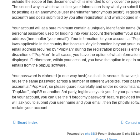
outside the scope of this document which is intended to only cover the pag
The second way in which we collect your information is by what you submit to
to: posting as an anonymous user (hereinafter “anonymous posts”), register
account”) and posts submitted by you after registration and whilst logged in (
Your account will at a bare minimum contain a uniquely identifiable name (h
personal password used for logging into your account (hereinafter “your pa
address (hereinafter “your email”). Your information for your account at “Po
laws applicable in the country that hosts us. Any information beyond your 
email address required by “PopMan” during the registration process is either
discretion of “PopMan”. In all cases, you have the option of what information
displayed. Furthermore, within your account, you have the option to opt-in o
emails from the phpBB software.
Your password is ciphered (a one-way hash) so that it is secure. However, 
reuse the same password across a number of different websites. Your pass
account at “PopMan”, so please guard it carefully and under no circumstance 
“PopMan”, phpBB or another 3rd party, legitimately ask you for your passw
for your account, you can use the “I forgot my password” feature provided b
will ask you to submit your user name and your email, then the phpBB soft
reclaim your account.
Board index
Contact 
Powered by
phpBB
® Forum Software © phpBB Lim
Privacy
|
Terms