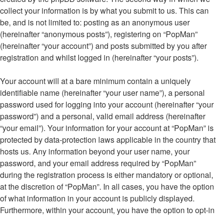
collect your information is by what you submit to us. This can
be, and is not limited to: posting as an anonymous user
(hereinafter “anonymous posts”), registering on “PopMan”
(hereinafter “your account”) and posts submitted by you after
registration and whilst logged in (hereinafter “your posts”).
Your account will at a bare minimum contain a uniquely
identifiable name (hereinafter “your user name”), a personal
password used for logging into your account (hereinafter “your
password”) and a personal, valid email address (hereinafter
“your email”). Your information for your account at “PopMan” is
protected by data-protection laws applicable in the country that
hosts us. Any information beyond your user name, your
password, and your email address required by “PopMan”
during the registration process is either mandatory or optional,
at the discretion of “PopMan”. In all cases, you have the option
of what information in your account is publicly displayed.
Furthermore, within your account, you have the option to opt-in