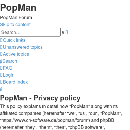
PopMan
PopMan Forum
Skip to content
Advanced
Search
search
Quick links
Unanswered topics
Active topics
Search
FAQ
Login
Board index
Search
PopMan - Privacy policy
This policy explains in detail how “PopMan” along with its
affiliated companies (hereinafter “we”, “us”, “our”, “PopMan”,
“https://www.ch-software.de/popman/forum”) and phpBB
(hereinafter “they”, “them”, “their”, “phpBB software”,