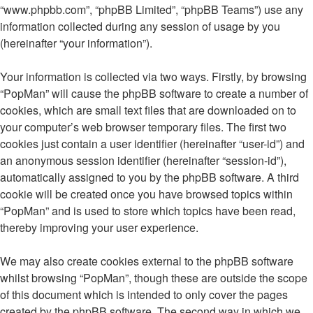
“www.phpbb.com”, “phpBB Limited”, “phpBB Teams”) use any
information collected during any session of usage by you
(hereinafter “your information”).
Your information is collected via two ways. Firstly, by browsing
“PopMan” will cause the phpBB software to create a number of
cookies, which are small text files that are downloaded on to
your computer’s web browser temporary files. The first two
cookies just contain a user identifier (hereinafter “user-id”) and
an anonymous session identifier (hereinafter “session-id”),
automatically assigned to you by the phpBB software. A third
cookie will be created once you have browsed topics within
“PopMan” and is used to store which topics have been read,
thereby improving your user experience.
We may also create cookies external to the phpBB software
whilst browsing “PopMan”, though these are outside the scope
of this document which is intended to only cover the pages
created by the phpBB software. The second way in which we