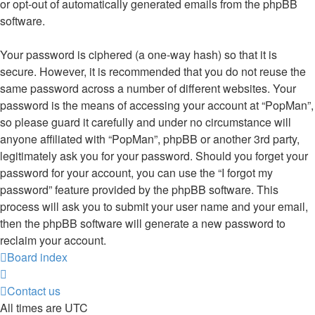
or opt-out of automatically generated emails from the phpBB
software.
Your password is ciphered (a one-way hash) so that it is
secure. However, it is recommended that you do not reuse the
same password across a number of different websites. Your
password is the means of accessing your account at “PopMan”,
so please guard it carefully and under no circumstance will
anyone affiliated with “PopMan”, phpBB or another 3rd party,
legitimately ask you for your password. Should you forget your
password for your account, you can use the “I forgot my
password” feature provided by the phpBB software. This
process will ask you to submit your user name and your email,
then the phpBB software will generate a new password to
reclaim your account.
Board index
Contact us
All times are
UTC