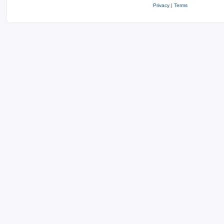
Privacy
|
Terms