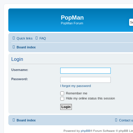
PopMan
PopMan Forum
Quick links
FAQ
Board index
Login
Username:
Password:
I forgot my password
Remember me
Hide my online status this session
Board index
Contact 
Powered by
phpBB
® Forum Software © phpBB Lim