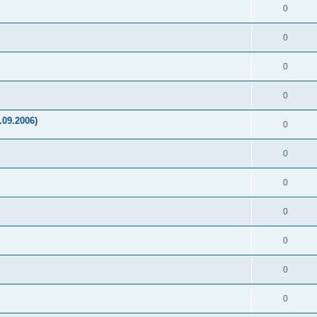
0
0
0
0
.09.2006)
0
0
0
0
0
0
0