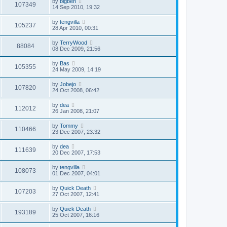
by
bigben
107349
14 Sep 2010, 19:32
by
tengvilla
105237
28 Apr 2010, 00:31
by
TerryWood
88084
08 Dec 2009, 21:56
by
Bas
105355
24 May 2009, 14:19
by
Jobejo
107820
24 Oct 2008, 06:42
by
dea
112012
26 Jan 2008, 21:07
by
Tommy
110466
23 Dec 2007, 23:32
by
dea
111639
20 Dec 2007, 17:53
by
tengvilla
108073
01 Dec 2007, 04:01
by
Quick Death
107203
27 Oct 2007, 12:41
by
Quick Death
193189
25 Oct 2007, 16:16