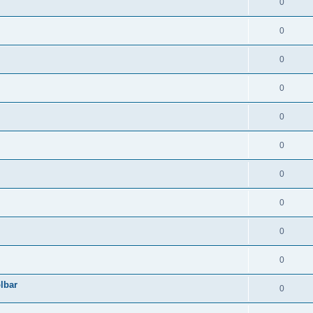
0
0
0
0
0
0
0
0
0
0
lbar
0