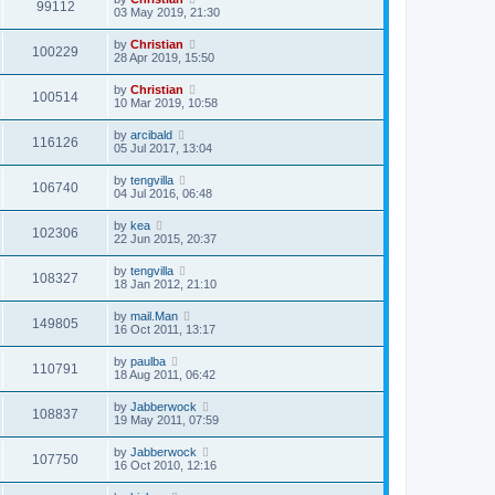
99112
03 May 2019, 21:30
by
Christian
100229
28 Apr 2019, 15:50
by
Christian
100514
10 Mar 2019, 10:58
by
arcibald
116126
05 Jul 2017, 13:04
by
tengvilla
106740
04 Jul 2016, 06:48
by
kea
102306
22 Jun 2015, 20:37
by
tengvilla
108327
18 Jan 2012, 21:10
by
mail.Man
149805
16 Oct 2011, 13:17
by
paulba
110791
18 Aug 2011, 06:42
by
Jabberwock
108837
19 May 2011, 07:59
by
Jabberwock
107750
16 Oct 2010, 12:16