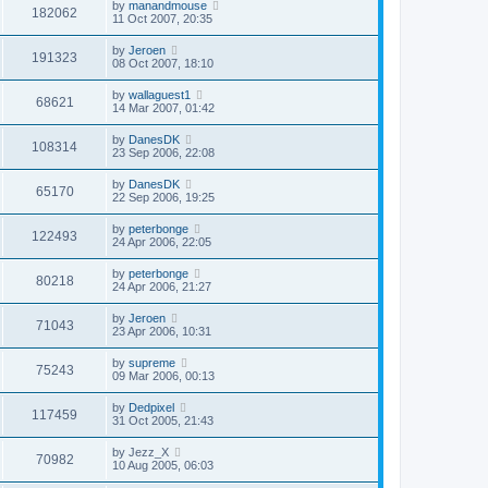
by
manandmouse
182062
11 Oct 2007, 20:35
by
Jeroen
191323
08 Oct 2007, 18:10
by
wallaguest1
68621
14 Mar 2007, 01:42
by
DanesDK
108314
23 Sep 2006, 22:08
by
DanesDK
65170
22 Sep 2006, 19:25
by
peterbonge
122493
24 Apr 2006, 22:05
by
peterbonge
80218
24 Apr 2006, 21:27
by
Jeroen
71043
23 Apr 2006, 10:31
by
supreme
75243
09 Mar 2006, 00:13
by
Dedpixel
117459
31 Oct 2005, 21:43
by
Jezz_X
70982
10 Aug 2005, 06:03