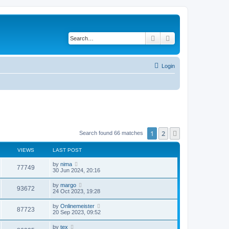
Search
Advanced search
Login
1
2
Next
Search found 66 matches
VIEWS
LAST POST
by
nima
77749
30 Jun 2024, 20:16
by
margo
93672
24 Oct 2023, 19:28
by
Onlinemeister
87723
20 Sep 2023, 09:52
by
tex