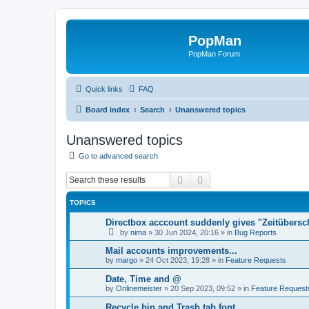
PopMan
PopMan Forum
Quick links
FAQ
Board index
Search
Unanswered topics
Unanswered topics
Go to advanced search
Search
Advanced search
TOPICS
Directbox acccount suddenly gives "Zeitübersc
by
nima
»
30 Jun 2024, 20:16
» in
Bug Reports
Mail accounts improvements...
by
margo
»
24 Oct 2023, 19:28
» in
Feature Requests
Date, Time and @
by
Onlinemeister
»
20 Sep 2023, 09:52
» in
Feature Request
Recycle bin and Trash tab font