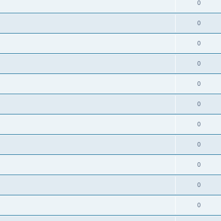
0
0
0
0
0
0
0
0
0
0
0