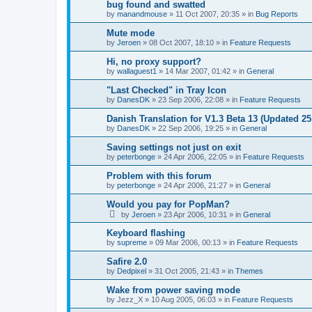
bug found and swatted
by
manandmouse
»
11 Oct 2007, 20:35
» in
Bug Reports
Mute mode
by
Jeroen
»
08 Oct 2007, 18:10
» in
Feature Requests
Hi, no proxy support?
by
wallaguest1
»
14 Mar 2007, 01:42
» in
General
"Last Checked" in Tray Icon
by
DanesDK
»
23 Sep 2006, 22:08
» in
Feature Requests
Danish Translation for V1.3 Beta 13 (Updated 25
by
DanesDK
»
22 Sep 2006, 19:25
» in
General
Saving settings not just on exit
by
peterbonge
»
24 Apr 2006, 22:05
» in
Feature Requests
Problem with this forum
by
peterbonge
»
24 Apr 2006, 21:27
» in
General
Would you pay for PopMan?
by
Jeroen
»
23 Apr 2006, 10:31
» in
General
Keyboard flashing
by
supreme
»
09 Mar 2006, 00:13
» in
Feature Requests
Safire 2.0
by
Dedpixel
»
31 Oct 2005, 21:43
» in
Themes
Wake from power saving mode
by
Jezz_X
»
10 Aug 2005, 06:03
» in
Feature Requests