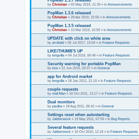
PopMan 1.3.7 released
by
Christian
»
03 May 2019, 21:30
» in
Announcements
PopMan 1.3.6 released
by
Christian
»
28 Apr 2019, 15:50
» in
Announcements
PopMan 1.3.5 released
by
Christian
»
10 Mar 2019, 10:58
» in
Announcements
UPDATE with click on white area
by
arcibald
»
05 Jul 2017, 13:04
» in
Feature Requests
LIKE/THUMB'S UP
by
tengvilla
»
04 Jul 2016, 06:48
» in
Feature Requests
Security warning for portable PopMan
by
kea
»
22 Jun 2015, 20:37
» in
General
app for Android market
by
tengvilla
»
18 Jan 2012, 21:10
» in
Feature Requests
couple requests
by
mail.Man
»
16 Oct 2011, 13:17
» in
Feature Requests
Dual monitors
by
paulba
»
18 Aug 2011, 06:42
» in
General
Settings reset when autostarting
by
Jabberwock
»
19 May 2011, 07:59
» in
Bug Reports
Several feature requests
by
Jabberwock
»
16 Oct 2010, 12:16
» in
Feature Requests