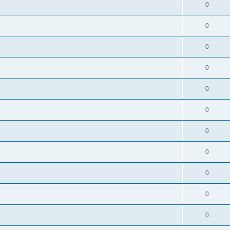
0
0
0
0
0
0
0
0
0
0
0