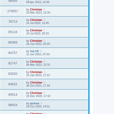
86005
09 Apr 2023, 12:00
by
Christian
279557
23 Mar 2023, 22:34
by
Christian
78713
24 Jul 2022, 12:45
by
Christian
85116
10 Jul 2022, 20:15
by
Christian
86369
26 Jun 2022, 20:25
by
5aLIVE
84757
11 Jun 2022, 07:53
by
Christian
82747
06 Mar 2022, 23:31
by
Christian
82020
23 Jan 2022, 17:12
by
Christian
84931
30 Oct 2021, 17:19
by
Christian
89514
15 Dec 2020, 17:42
by
jasinwa
89554
29 Oct 2020, 19:51
by
Christian