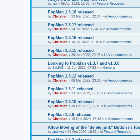
by
tex
»
09 Apr 2023, 12:00
» in
Feature Requests
PopMan 1.3.18 released
by
Christian
»
23 Mar 2023, 22:34
» in
Announcements
PopMan 1.3.17 released
by
Christian
»
24 Jul 2022, 12:45
» in
Announcements
PopMan 1.3.16 released
by
Christian
»
10 Jul 2022, 20:15
» in
Announcements
PopMan 1.3.15 released
by
Christian
»
26 Jun 2022, 20:25
» in
Announcements
Looking fo PopMan v1.3.7 and v1.3.8
by
5aLIVE
»
11 Jun 2022, 07:53
» in
General
PopMan 1.3.12 released
by
Christian
»
06 Mar 2022, 23:31
» in
Announcements
PopMan 1.3.11 released
by
Christian
»
23 Jan 2022, 17:12
» in
Announcements
PopMan 1.3.10 released
by
Christian
»
30 Oct 2021, 17:19
» in
Announcements
PopMan 1.3.9 released
by
Christian
»
15 Dec 2020, 17:42
» in
Announcements
Allow Moving of the "delete junk" Button in Too
by
jasinwa
»
29 Oct 2020, 19:51
» in
Feature Requests