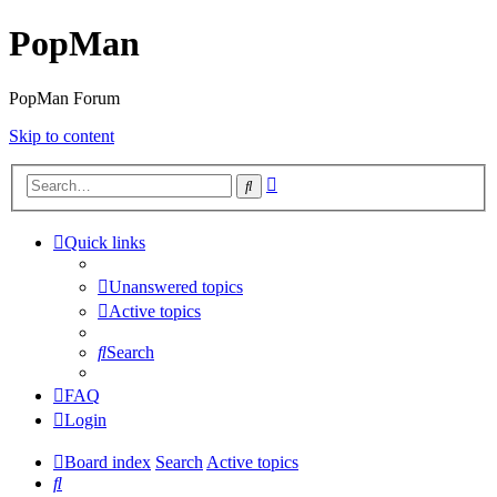
PopMan
PopMan Forum
Skip to content
Advanced
Search
search
Quick links
Unanswered topics
Active topics
Search
FAQ
Login
Board index
Search
Active topics
Search