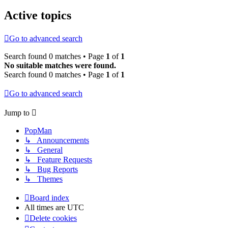
Active topics
Go to advanced search
Search found 0 matches • Page
1
of
1
No suitable matches were found.
Search found 0 matches • Page
1
of
1
Go to advanced search
Jump to
PopMan
↳ Announcements
↳ General
↳ Feature Requests
↳ Bug Reports
↳ Themes
Board index
All times are
UTC
Delete cookies