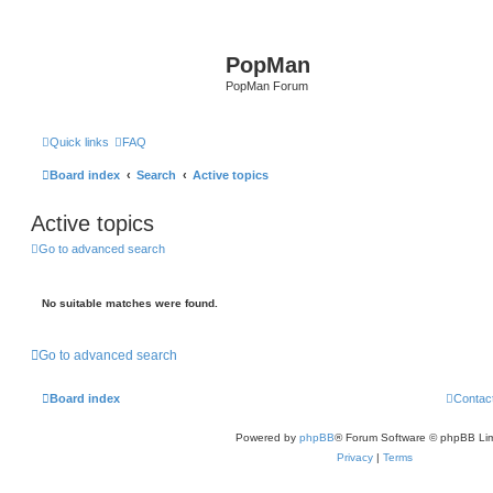
PopMan
PopMan Forum
Quick links
FAQ
Board index
Search
Active topics
Active topics
Go to advanced search
No suitable matches were found.
Go to advanced search
Board index
Contac
Powered by
phpBB
® Forum Software © phpBB Lim
Privacy
|
Terms