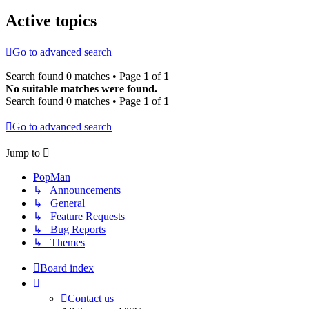
Active topics
Go to advanced search
Search found 0 matches • Page
1
of
1
No suitable matches were found.
Search found 0 matches • Page
1
of
1
Go to advanced search
Jump to
PopMan
↳ Announcements
↳ General
↳ Feature Requests
↳ Bug Reports
↳ Themes
Board index
Contact us