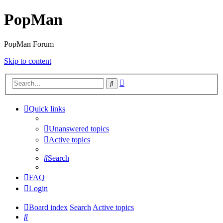
PopMan
PopMan Forum
Skip to content
Advanced
Search
search
Quick links
Unanswered topics
Active topics
Search
FAQ
Login
Board index
Search
Active topics
Search