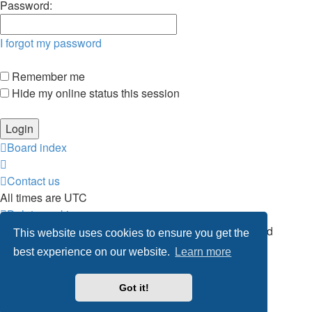
Password:
I forgot my password
Remember me
Hide my online status this session
Board index
Contact us
All times are
UTC
Delete cookies
Powered by
phpBB
® Forum Software © phpBB Limited
This website uses cookies to ensure you get the
Privacy
|
Terms
best experience on our website.
Learn more
Got it!