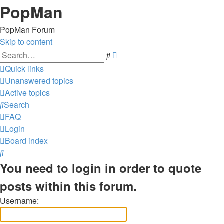
PopMan
PopMan Forum
Skip to content
Advanced
Search
search
Quick links
Unanswered topics
Active topics
Search
FAQ
Login
Board index
Search
You need to login in order to quote
posts within this forum.
Username: