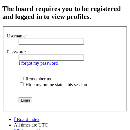
The board requires you to be registered
and logged in to view profiles.
Username:
Password:
I forgot my password
Remember me
Hide my online status this session
Board index
All times are
UTC