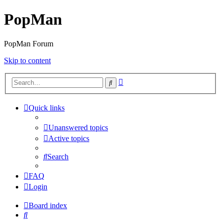
PopMan
PopMan Forum
Skip to content
Advanced
Search
search
Quick links
Unanswered topics
Active topics
Search
FAQ
Login
Board index
Search