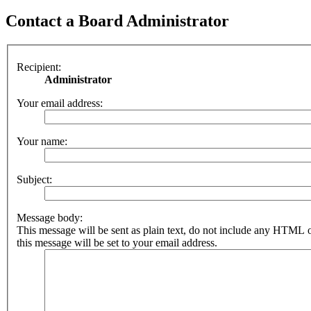
Contact a Board Administrator
Recipient:
Administrator
Your email address:
Your name:
Subject:
Message body:
This message will be sent as plain text, do not include any HTML 
this message will be set to your email address.