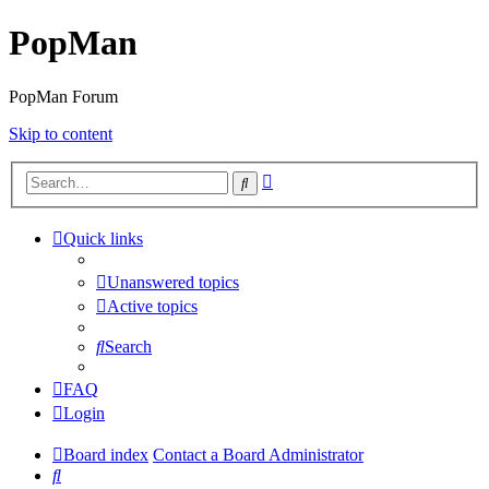
PopMan
PopMan Forum
Skip to content
Advanced
Search
search
Quick links
Unanswered topics
Active topics
Search
FAQ
Login
Board index
Contact a Board Administrator
Search