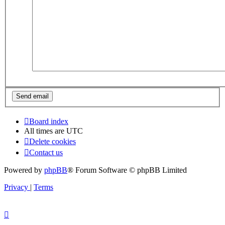
Board index
All times are
UTC
Delete cookies
Contact us
Powered by
phpBB
® Forum Software © phpBB Limited
Privacy
|
Terms