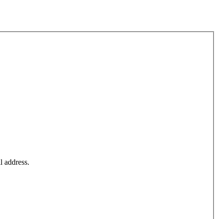
l address.