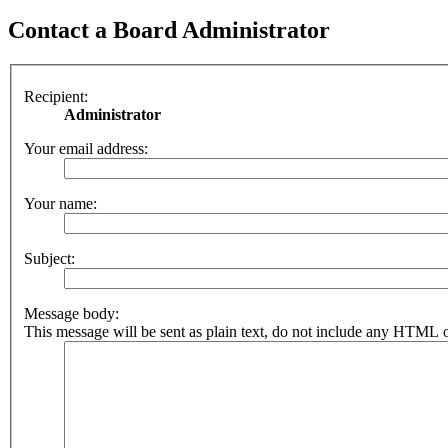
Contact a Board Administrator
Recipient:
Administrator
Your email address:
Your name:
Subject:
Message body:
This message will be sent as plain text, do not include any HTML o