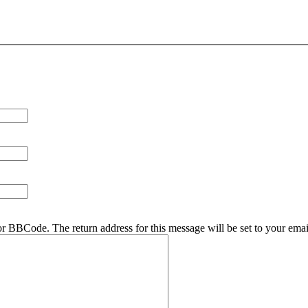
r BBCode. The return address for this message will be set to your emai