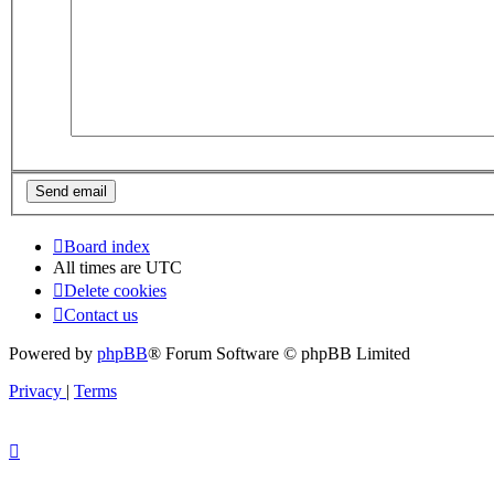
Board index
All times are
UTC
Delete cookies
Contact us
Powered by
phpBB
® Forum Software © phpBB Limited
Privacy
|
Terms