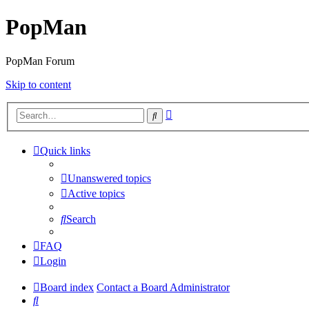
PopMan
PopMan Forum
Skip to content
Advanced
Search
search
Quick links
Unanswered topics
Active topics
Search
FAQ
Login
Board index
Contact a Board Administrator
Search