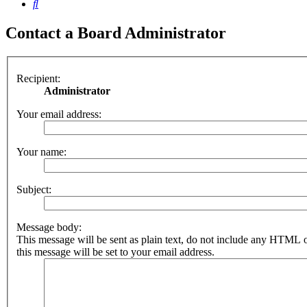
Search
Contact a Board Administrator
Recipient:
Administrator
Your email address:
Your name:
Subject:
Message body:
This message will be sent as plain text, do not include any HTML 
this message will be set to your email address.