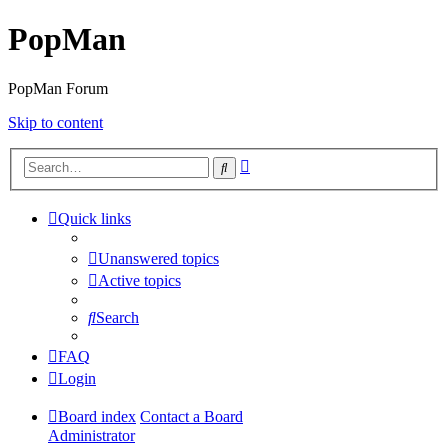
PopMan
PopMan Forum
Skip to content
Advanced
Search
search
Quick links
Unanswered topics
Active topics
Search
FAQ
Login
Board index
Contact a Board
Administrator