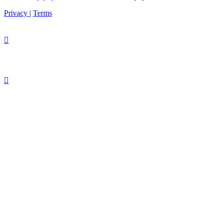
Privacy
|
Terms