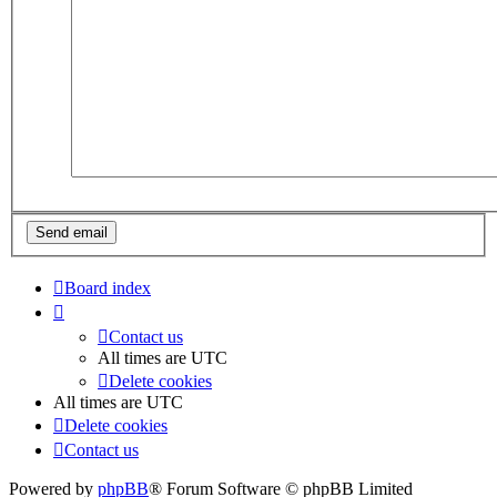
Board index
Contact us
All times are
UTC
Delete cookies
All times are
UTC
Delete cookies
Contact us
Powered by
phpBB
® Forum Software © phpBB Limited