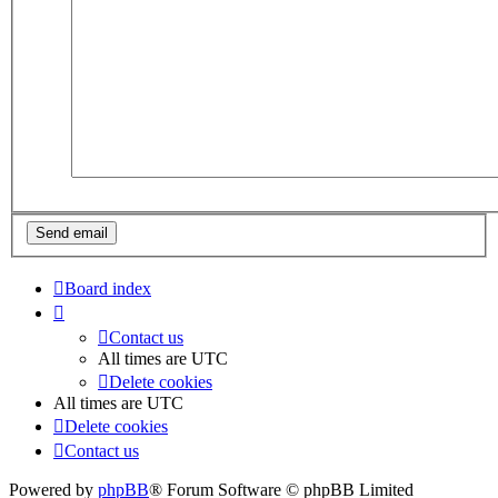
Board index
Contact us
All times are
UTC
Delete cookies
All times are
UTC
Delete cookies
Contact us
Powered by
phpBB
® Forum Software © phpBB Limited