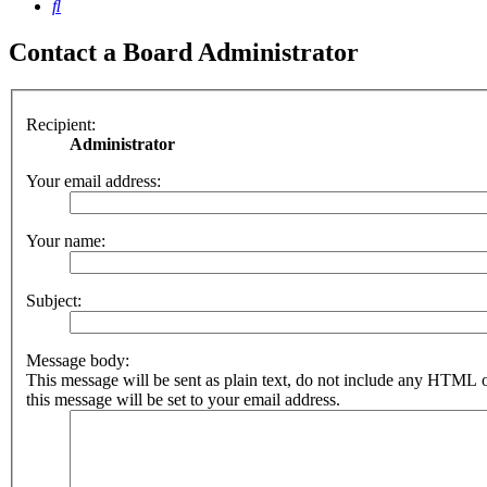
Search
Contact a Board Administrator
Recipient:
Administrator
Your email address:
Your name:
Subject:
Message body:
This message will be sent as plain text, do not include any HTML 
this message will be set to your email address.