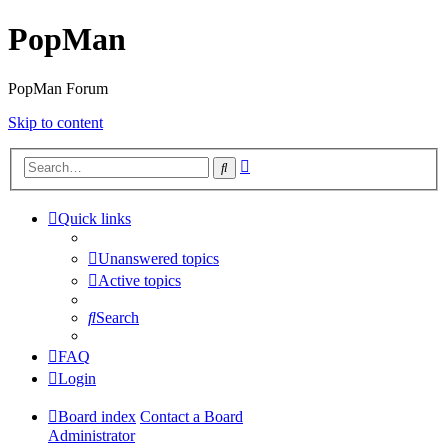
PopMan
PopMan Forum
Skip to content
Advanced
Search
search
Quick links
Unanswered topics
Active topics
Search
FAQ
Login
Board index
Contact a Board
Administrator