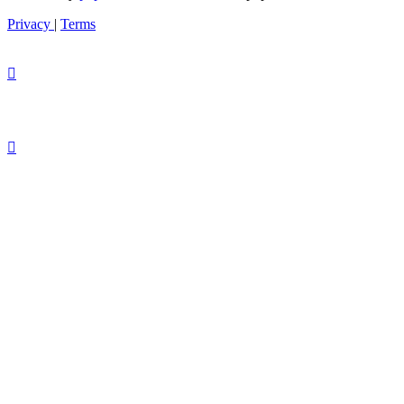
Privacy
|
Terms