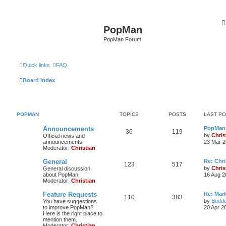
PopMan
PopMan Forum
Quick links
FAQ
Board index
POPMAN
TOPICS
POSTS
LAST P
Announcements
PopMan 
36
119
by
Chris
Official news and
announcements.
23 Mar 2
Moderator:
Christian
General
Re: Chr
123
517
by
Chris
General discussion
about PopMan.
16 Aug 2
Moderator:
Christian
Feature Requests
Re: Mar
110
383
by
Budde
You have suggestions
to improve PopMan?
20 Apr 2
Here is the right place to
mention them.
Moderator:
Christian