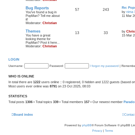
Bug Reports
Re: Pop
57
243
by
nima
You've found a bug in
PopMan? Tell me about
11 Mar 2
it!
Moderator:
Christian
Themes
by
Chris
13
33
You have a great
15 Mar 2
looking theme for
PopMan? Post it here...
Moderator:
Christian
LOGIN
Username:
Password:
I forgot my password
|
Remembe
WHO IS ONLINE
In total there are
1222
users online :: 0 registered, 0 hidden and 1222 guests (based on
Most users ever online was
8791
on 23 Oct 2025, 08:03
STATISTICS
Total posts
1306
• Total topics
339
• Total members
157
• Our newest member
Parado
Board index
Contac
Powered by
phpBB
® Forum Software © phpBB Lim
Privacy
|
Terms