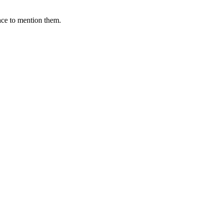
ace to mention them.