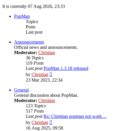
It is currently 07 Aug 2026, 23:33
PopMan
Topics
Posts
Last post
Announcements
Official news and announcements.
Moderator:
Christian
36
Topics
119
Posts
Last post
PopMan 1.3.18 released
View
by
Christian
the
23 Mar 2023, 22:34
latest
post
General
General discussion about PopMan.
Moderator:
Christian
123
Topics
517
Posts
Last post
Re: Christian popman not work…
View
by
Christian
the
16 Aug 2025, 09:58