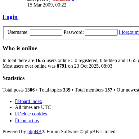
the
15 Mar 2009, 00:22
latest
post
Login
Username:
Password:
I forgot 
Who is online
In total there are
1655
users online :: 0 registered, 0 hidden and 1655 
Most users ever online was
8791
on 23 Oct 2025, 08:03
Statistics
Total posts
1306
• Total topics
339
• Total members
157
• Our newes
Board index
All times are
UTC
Delete cookies
Contact us
Powered by
phpBB
® Forum Software © phpBB Limited