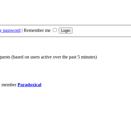
my password
|
Remember me
guests (based on users active over the past 5 minutes)
t member
Paradoxical