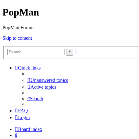
PopMan
PopMan Forum
Skip to content
Advanced
Search
search
Quick links
Unanswered topics
Active topics
Search
FAQ
Login
Board index
Search