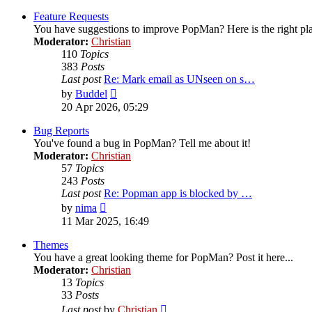
latest
post
Feature Requests
You have suggestions to improve PopMan? Here is the right pl
Moderator:
Christian
110
Topics
383
Posts
Last post
Re: Mark email as UNseen on s…
View
by
Buddel
the
20 Apr 2026, 05:29
latest
post
Bug Reports
You've found a bug in PopMan? Tell me about it!
Moderator:
Christian
57
Topics
243
Posts
Last post
Re: Popman app is blocked by …
View
by
nima
the
11 Mar 2025, 16:49
latest
post
Themes
You have a great looking theme for PopMan? Post it here...
Moderator:
Christian
13
Topics
33
Posts
View
Last post
by
Christian