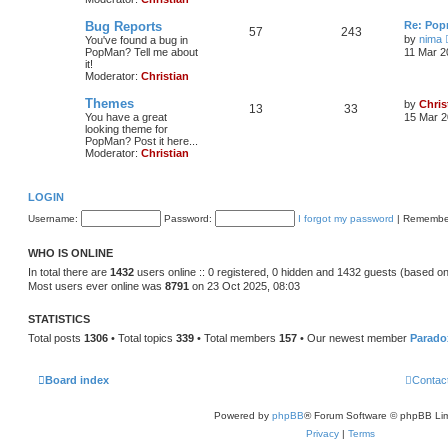
Bug Reports
Re: Pop
57
243
by
nima
You've found a bug in
PopMan? Tell me about
11 Mar 2
it!
Moderator:
Christian
Themes
by
Chris
13
33
You have a great
15 Mar 2
looking theme for
PopMan? Post it here...
Moderator:
Christian
LOGIN
Username:
Password:
I forgot my password
|
Remembe
WHO IS ONLINE
In total there are
1432
users online :: 0 registered, 0 hidden and 1432 guests (based on
Most users ever online was
8791
on 23 Oct 2025, 08:03
STATISTICS
Total posts
1306
• Total topics
339
• Total members
157
• Our newest member
Parado
Board index
Contac
Powered by
phpBB
® Forum Software © phpBB Lim
Privacy
|
Terms