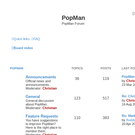
PopMan
PopMan Forum
Quick links
FAQ
Board index
POPMAN
TOPICS
POSTS
LAST P
Announcements
PopMan 
36
119
by
Chris
Official news and
announcements.
23 Mar 2
Moderator:
Christian
General
Re: Chr
123
517
by
Chris
General discussion
about PopMan.
16 Aug 2
Moderator:
Christian
Feature Requests
Re: Mar
110
383
by
Budde
You have suggestions
to improve PopMan?
20 Apr 2
Here is the right place to
mention them.
Moderator:
Christian