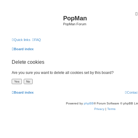
PopMan
PopMan Forum
Quick links
FAQ
Board index
Delete cookies
Are you sure you want to delete all cookies set by this board?
Board index
Contac
Powered by
phpBB
® Forum Software © phpBB Lim
Privacy
|
Terms