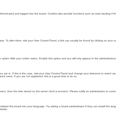
enticated and logged into the board. Cookies also provide functions such as read tracking if th
abase. To alter them, visit your User Control Panel; a link can usually be found by clicking on you
he option
Hide your online status
. Enable this option and you will only appear to the administrator
 you are in. If this is the case, visit your User Control Panel and change your timezone to match y
red users. If you are not registered, this is a good time to do so.
orrect, then the time stored on the server clock is incorrect. Please notify an administrator to corre
nslated this board into your language. Try asking a board administrator if they can install the la
ebsite.