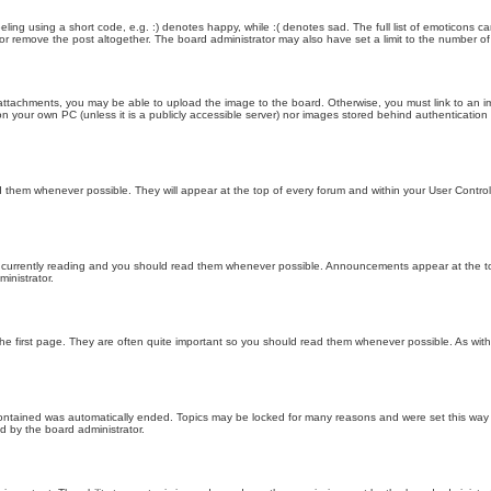
ling using a short code, e.g. :) denotes happy, while :( denotes sad. The full list of emoticons ca
 remove the post altogether. The board administrator may also have set a limit to the number of 
attachments, you may be able to upload the image to the board. Otherwise, you must link to an im
 on your own PC (unless it is a publicly accessible server) nor images stored behind authenticati
them whenever possible. They will appear at the top of every forum and within your User Contr
 currently reading and you should read them whenever possible. Announcements appear at the top
nistrator.
he first page. They are often quite important so you should read them whenever possible. As wi
 contained was automatically ended. Topics may be locked for many reasons and were set this way 
d by the board administrator.