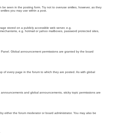
n be seen in the posting form. Try not to overuse smilies, however, as they
smilies you may use within a post.
age stored on a publicly accessible web server, e.g.
on mechanisms, e.g. hotmail or yahoo mailboxes, password protected sites,
ol Panel. Global announcement permissions are granted by the board
 of every page in the forum to which they are posted. As with global
th announcements and global announcements, sticky topic permissions are
by either the forum moderator or board administrator. You may also be