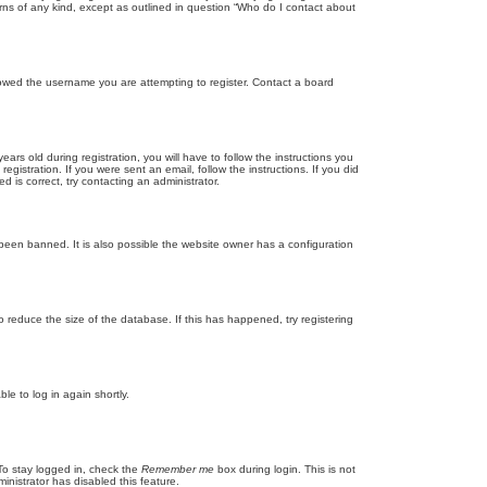
rns of any kind, except as outlined in question “Who do I contact about
llowed the username you are attempting to register. Contact a board
 old during registration, you will have to follow the instructions you
gistration. If you were sent an email, follow the instructions. If you did
is correct, try contacting an administrator.
been banned. It is also possible the website owner has a configuration
 reduce the size of the database. If this has happened, try registering
le to log in again shortly.
To stay logged in, check the
Remember me
box during login. This is not
inistrator has disabled this feature.