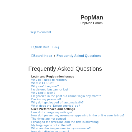
PopMan
PopMan Forum
Skip to content
Quick links
FAQ
Board index
Frequently Asked Questions
Frequently Asked Questions
Login and Registration Issues
Why do I need to register?
What is COPPA?
Why can’t I register?
I registered but cannot login!
Why can’t I login?
I registered in the past but cannot login any more?!
I’ve lost my password!
Why do I get logged off automatically?
What does the “Delete cookies” do?
User Preferences and settings
How do I change my settings?
How do I prevent my username appearing in the online user listings?
The times are not correct!
I changed the timezone and the time is still wrong!
My language is not in the list!
What are the images next to my username?
How do I display an avatar?