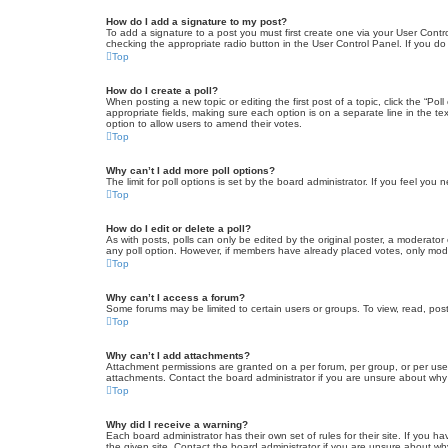
How do I add a signature to my post?
To add a signature to a post you must first create one via your User Con
checking the appropriate radio button in the User Control Panel. If you do
Top
How do I create a poll?
When posting a new topic or editing the first post of a topic, click the “Po
appropriate fields, making sure each option is on a separate line in the tex
option to allow users to amend their votes.
Top
Why can’t I add more poll options?
The limit for poll options is set by the board administrator. If you feel yo
Top
How do I edit or delete a poll?
As with posts, polls can only be edited by the original poster, a moderator or
any poll option. However, if members have already placed votes, only moder
Top
Why can’t I access a forum?
Some forums may be limited to certain users or groups. To view, read, pos
Top
Why can’t I add attachments?
Attachment permissions are granted on a per forum, per group, or per use
attachments. Contact the board administrator if you are unsure about wh
Top
Why did I receive a warning?
Each board administrator has their own set of rules for their site. If you
the given site. Contact the board administrator if you are unsure about w