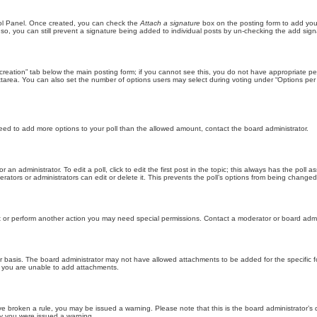
trol Panel. Once created, you can check the
Attach a signature
box on the posting form to add your
 so, you can still prevent a signature being added to individual posts by un-checking the add sign
ll creation” tab below the main posting form; if you cannot see this, you do not have appropriate per
tarea. You can also set the number of options users may select during voting under “Options per user”
u need to add more options to your poll than the allowed amount, contact the board administrator.
 an administrator. To edit a poll, click to edit the first post in the topic; this always has the poll a
ators or administrators can edit or delete it. This prevents the poll’s options from being changed
t or perform another action you may need special permissions. Contact a moderator or board admi
r basis. The board administrator may not have allowed attachments to be added for the specific f
y you are unable to add attachments.
 have broken a rule, you may be issued a warning. Please note that this is the board administrator
hy you were issued a warning.