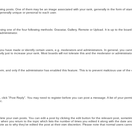
g posts. One of them may be an image associated with your rank, generally in the form of stars
generally unique or personal to each user.
sing one of the four following methods: Gravatar, Gallery, Remote or Upload. It is up to the boar
dministrator.
u have made or identify certain users, e.g. moderators and administrators. In general, you cann
 just to increase your rank. Most boards will not tolerate this and the moderator or administrator 
form, and only if the administrator has enabled this feature. This is to prevent malicious use of 
ic, click "Post Reply". You may need to register before you can post a message. A list of your perm
c.
lete your own posts. You can edit a post by clicking the edit button for the relevant post, someti
st when you return to the topic which lists the number of times you edited it along with the date an
note as to why they’ve edited the post at their own discretion. Please note that normal users can