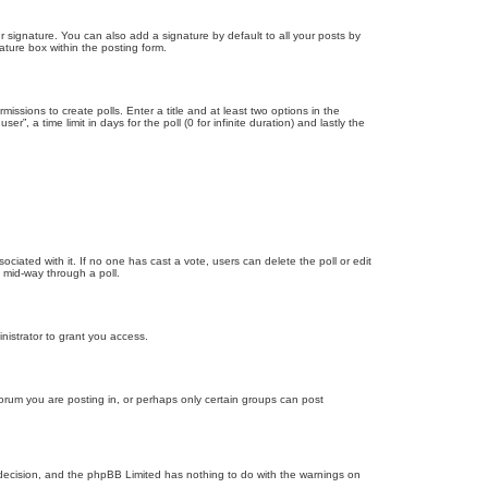
 signature. You can also add a signature by default to all your posts by
ature box within the posting form.
missions to create polls. Enter a title and at least two options in the
, a time limit in days for the poll (0 for infinite duration) and lastly the
ssociated with it. If no one has cast a vote, users can delete the poll or edit
 mid-way through a poll.
nistrator to grant you access.
orum you are posting in, or perhaps only certain groups can post
’s decision, and the phpBB Limited has nothing to do with the warnings on