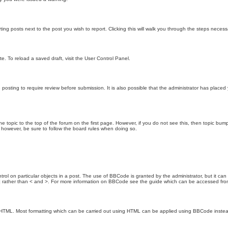
ting posts next to the post you wish to report. Clicking this will walk you through the steps necess
e. To reload a saved draft, visit the User Control Panel.
posting to require review before submission. It is also possible that the administrator has place
the topic to the top of the forum on the first page. However, if you do not see this, then topic 
t, however, be sure to follow the board rules when doing so.
rol on particular objects in a post. The use of BBCode is granted by the administrator, but it can
nd ] rather than < and >. For more information on BBCode see the guide which can be accessed fr
as HTML. Most formatting which can be carried out using HTML can be applied using BBCode inste