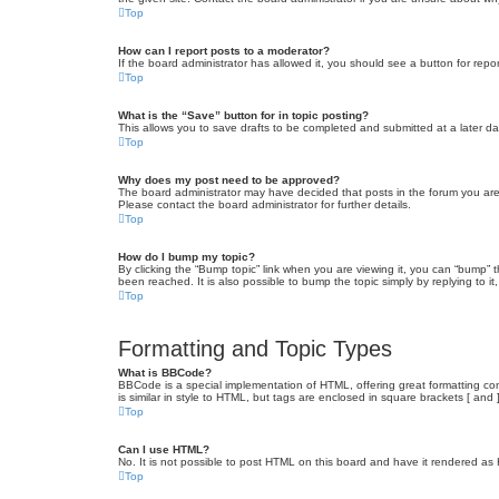
Top
How can I report posts to a moderator?
If the board administrator has allowed it, you should see a button for repor
Top
What is the “Save” button for in topic posting?
This allows you to save drafts to be completed and submitted at a later dat
Top
Why does my post need to be approved?
The board administrator may have decided that posts in the forum you are 
Please contact the board administrator for further details.
Top
How do I bump my topic?
By clicking the “Bump topic” link when you are viewing it, you can “bump” 
been reached. It is also possible to bump the topic simply by replying to i
Top
Formatting and Topic Types
What is BBCode?
BBCode is a special implementation of HTML, offering great formatting cont
is similar in style to HTML, but tags are enclosed in square brackets [ a
Top
Can I use HTML?
No. It is not possible to post HTML on this board and have it rendered 
Top