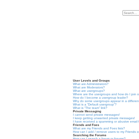
User Levels and Groups
What are Administrators?
What are Moderators?
What are usergroups?
Where are the usergroups and how do I join 
How do I become a usergroup leader?
Why do some usergroups appear in a differen
What is a “Default usergroup”?
What is “The team” link?
Private Messaging
I cannot send private messages!
I keep getting unwanted private messages!
I have received a spamming or abusive email
Friends and Foes
What are my Friends and Foes lists?
How can I add / remove users to my Friends or
Searching the Forums
How can I search a forum or forums?