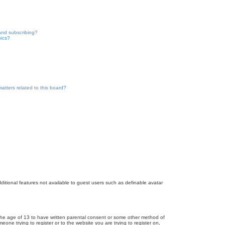
and subscribing?
pics?
atters related to this board?
dditional features not available to guest users such as definable avatar
r the age of 13 to have written parental consent or some other method of
eone trying to register or to the website you are trying to register on,