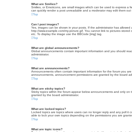
What are Smilies?
Smilies, or Emoticons, are small images which can be used to express a fee
can quickly render a post unreadable and a moderator may edit them out or
Top
Can I post images?
Yes, images can be shown in your posts. If the administrator has allowed 
http://www.example.com/my-picture.gif. You cannot link to pictures stored
etc. To display the image use the BBCode [img] tag.
Top
What are global announcements?
Global announcements contain important information and you should read 
administrator.
Top
What are announcements?
Announcements often contain important information for the forum you are
announcements, announcement permissions are granted by the board admi
Top
What are sticky topics?
Sticky topics within the forum appear below announcements and only on t
granted by the board administrator.
Top
What are locked topics?
Locked topics are topics where users can no longer reply and any poll it
able to lock your own topics depending on the permissions you are grante
Top
What are topic icons?