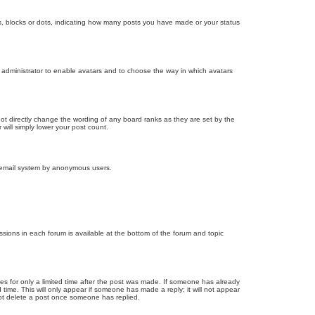
, blocks or dots, indicating how many posts you have made or your status
d administrator to enable avatars and to choose the way in which avatars
ot directly change the wording of any board ranks as they are set by the
will simply lower your post count.
the email system by anonymous users.
issions in each forum is available at the bottom of the forum and topic
mes for only a limited time after the post was made. If someone has already
d time. This will only appear if someone has made a reply; it will not appear
not delete a post once someone has replied.