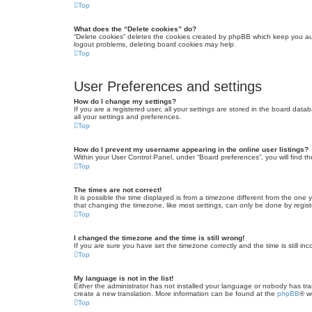
Top
What does the “Delete cookies” do?
“Delete cookies” deletes the cookies created by phpBB which keep you auth
logout problems, deleting board cookies may help.
Top
User Preferences and settings
How do I change my settings?
If you are a registered user, all your settings are stored in the board dat
all your settings and preferences.
Top
How do I prevent my username appearing in the online user listings?
Within your User Control Panel, under “Board preferences”, you will find t
Top
The times are not correct!
It is possible the time displayed is from a timezone different from the one
that changing the timezone, like most settings, can only be done by registe
Top
I changed the timezone and the time is still wrong!
If you are sure you have set the timezone correctly and the time is still inc
Top
My language is not in the list!
Either the administrator has not installed your language or nobody has tra
create a new translation. More information can be found at the
phpBB
® w
Top