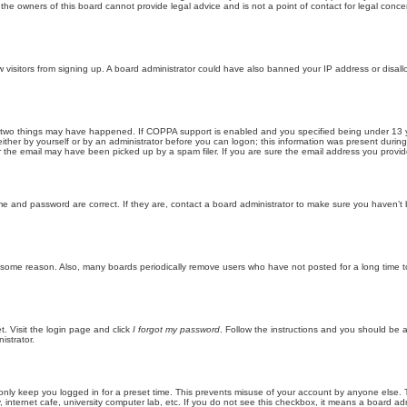
he owners of this board cannot provide legal advice and is not a point of contact for legal conce
new visitors from signing up. A board administrator could have also banned your IP address or disa
 two things may have happened. If COPPA support is enabled and you specified being under 13 years
ither by yourself or by an administrator before you can logon; this information was present during re
the email may have been picked up by a spam filer. If you are sure the email address you provided 
me and password are correct. If they are, contact a board administrator to make sure you haven’t 
r some reason. Also, many boards periodically remove users who have not posted for a long time to
t. Visit the login page and click
I forgot my password
. Follow the instructions and you should be ab
istrator.
only keep you logged in for a preset time. This prevents misuse of your account by anyone else. 
internet cafe, university computer lab, etc. If you do not see this checkbox, it means a board adm