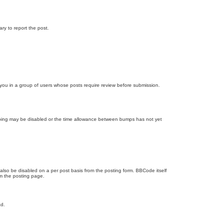
ary to report the post.
d you in a group of users whose posts require review before submission.
bumping may be disabled or the time allowance between bumps has not yet
 also be disabled on a per post basis from the posting form. BBCode itself
om the posting page.
ad.