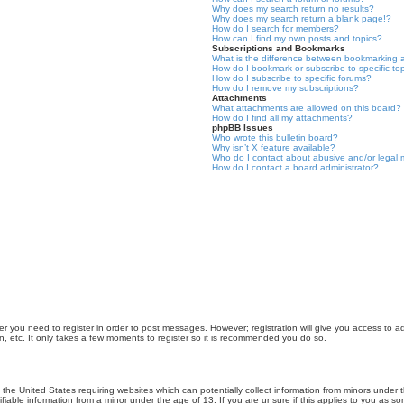
Why does my search return no results?
Why does my search return a blank page!?
How do I search for members?
How can I find my own posts and topics?
Subscriptions and Bookmarks
What is the difference between bookmarking 
How do I bookmark or subscribe to specific to
How do I subscribe to specific forums?
How do I remove my subscriptions?
Attachments
What attachments are allowed on this board?
How do I find all my attachments?
phpBB Issues
Who wrote this bulletin board?
Why isn’t X feature available?
Who do I contact about abusive and/or legal m
How do I contact a board administrator?
er you need to register in order to post messages. However; registration will give you access to a
n, etc. It only takes a few moments to register so it is recommended you do so.
n the United States requiring websites which can potentially collect information from minors unde
iable information from a minor under the age of 13. If you are unsure if this applies to you as som