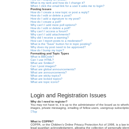
What is my rank and how do I change it?
When I click the email link for a user it asks me to login?
Posting Issues
How do I create a new topic or post a reply?
How do I edit or delete a post?
How do I add a signature to my post?
How do I create a poll?
Why can’t I add more poll options?
How do I edit or delete a poll?
Why can’t I access a forum?
Why can’t I add attachments?
Why did I receive a warning?
How can I report posts to a moderator?
What is the “Save” button for in topic posting?
Why does my post need to be approved?
How do I bump my topic?
Formatting and Topic Types
What is BBCode?
Can I use HTML?
What are Smilies?
Can I post images?
What are global announcements?
What are announcements?
What are sticky topics?
What are locked topics?
What are topic icons?
Login and Registration Issues
Why do I need to register?
You may not have to, it is up to the administrator of the board as to wheth
images, private messaging, emailing of fellow users, usergroup subscriptio
Top
What is COPPA?
COPPA, or the Children’s Online Privacy Protection Act of 1998, is a law i
legal guardian acknowledgment, allowing the collection of personally identif