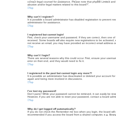
contact legal counsel for assistance. Please note that phpBB Limited and t
abusive and/or legal matters related to this board?”.
Top
Why can’t I register?
It is possible a board administrator has disabled registration to prevent 
administrator for assistance.
Top
I registered but cannot login!
First, check your username and password. If they are correct, then one of
received. Some boards will also require new registrations to be activated, e
not receive an email, you may have provided an incorrect email address or 
Top
Why can’t I login?
There are several reasons why this could occur. First, ensure your userna
error on their end, and they would need to fix it.
Top
I registered in the past but cannot login any more?!
It is possible an administrator has deactivated or deleted your account fo
again and being more involved in discussions.
Top
I’ve lost my password!
Don’t panic! While your password cannot be retrieved, it can easily be rese
However, if you are not able to reset your password, contact a board admin
Top
Why do I get logged off automatically?
If you do not check the
Remember me
box when you login, the board will 
recommended if you access the board from a shared computer, e.g. library, 