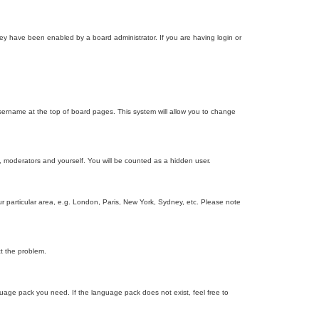
ey have been enabled by a board administrator. If you are having login or
r username at the top of board pages. This system will allow you to change
s, moderators and yourself. You will be counted as a hidden user.
our particular area, e.g. London, Paris, New York, Sydney, etc. Please note
ct the problem.
nguage pack you need. If the language pack does not exist, feel free to