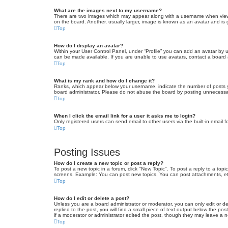
What are the images next to my username?
There are two images which may appear along with a username when viewin
on the board. Another, usually larger, image is known as an avatar and is 
Top
How do I display an avatar?
Within your User Control Panel, under “Profile” you can add an avatar by u
can be made available. If you are unable to use avatars, contact a board a
Top
What is my rank and how do I change it?
Ranks, which appear below your username, indicate the number of posts yo
board administrator. Please do not abuse the board by posting unnecessarily
Top
When I click the email link for a user it asks me to login?
Only registered users can send email to other users via the built-in email 
Top
Posting Issues
How do I create a new topic or post a reply?
To post a new topic in a forum, click "New Topic". To post a reply to a top
screens. Example: You can post new topics, You can post attachments, et
Top
How do I edit or delete a post?
Unless you are a board administrator or moderator, you can only edit or de
replied to the post, you will find a small piece of text output below the po
if a moderator or administrator edited the post, though they may leave a 
Top