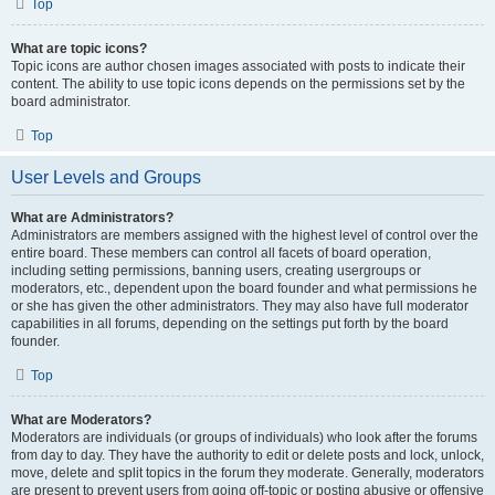
Top
What are topic icons?
Topic icons are author chosen images associated with posts to indicate their
content. The ability to use topic icons depends on the permissions set by the
board administrator.
Top
User Levels and Groups
What are Administrators?
Administrators are members assigned with the highest level of control over the
entire board. These members can control all facets of board operation,
including setting permissions, banning users, creating usergroups or
moderators, etc., dependent upon the board founder and what permissions he
or she has given the other administrators. They may also have full moderator
capabilities in all forums, depending on the settings put forth by the board
founder.
Top
What are Moderators?
Moderators are individuals (or groups of individuals) who look after the forums
from day to day. They have the authority to edit or delete posts and lock, unlock,
move, delete and split topics in the forum they moderate. Generally, moderators
are present to prevent users from going off-topic or posting abusive or offensive