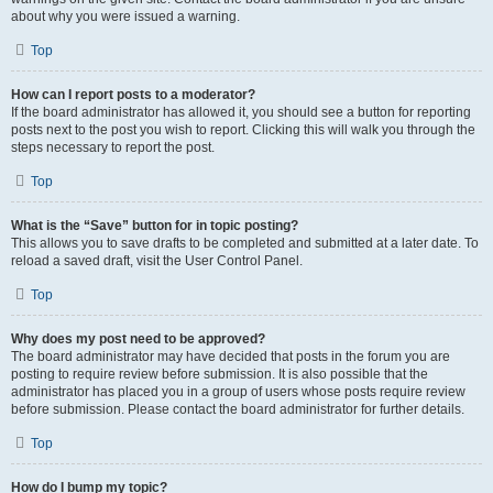
about why you were issued a warning.
Top
How can I report posts to a moderator?
If the board administrator has allowed it, you should see a button for reporting
posts next to the post you wish to report. Clicking this will walk you through the
steps necessary to report the post.
Top
What is the “Save” button for in topic posting?
This allows you to save drafts to be completed and submitted at a later date. To
reload a saved draft, visit the User Control Panel.
Top
Why does my post need to be approved?
The board administrator may have decided that posts in the forum you are
posting to require review before submission. It is also possible that the
administrator has placed you in a group of users whose posts require review
before submission. Please contact the board administrator for further details.
Top
How do I bump my topic?