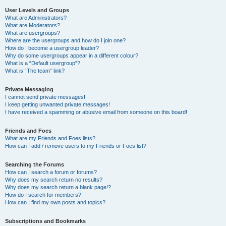
User Levels and Groups
What are Administrators?
What are Moderators?
What are usergroups?
Where are the usergroups and how do I join one?
How do I become a usergroup leader?
Why do some usergroups appear in a different colour?
What is a “Default usergroup”?
What is “The team” link?
Private Messaging
I cannot send private messages!
I keep getting unwanted private messages!
I have received a spamming or abusive email from someone on this board!
Friends and Foes
What are my Friends and Foes lists?
How can I add / remove users to my Friends or Foes list?
Searching the Forums
How can I search a forum or forums?
Why does my search return no results?
Why does my search return a blank page!?
How do I search for members?
How can I find my own posts and topics?
Subscriptions and Bookmarks