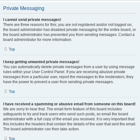
Private Messaging
I cannot send private messages!
There are three reasons for this; you are not registered and/or not logged on,
the board administrator has disabled private messaging for the entire board, or
the board administrator has prevented you from sending messages. Contact a
board administrator for more information.
Top
I keep getting unwanted private messages!
You can automatically delete private messages from a user by using message
rules within your User Control Panel. If you are receiving abusive private
messages from a particular user, report the messages to the moderators; they
have the power to prevent a user from sending private messages.
Top
I have received a spamming or abusive email from someone on this board!
We are sorry to hear that. The email form feature of this board includes
safeguards to try and track users who send such posts, so email the board
administrator with a full copy of the email you received. It is very important that
this includes the headers that contain the details of the user that sent the email.
The board administrator can then take action.
Top