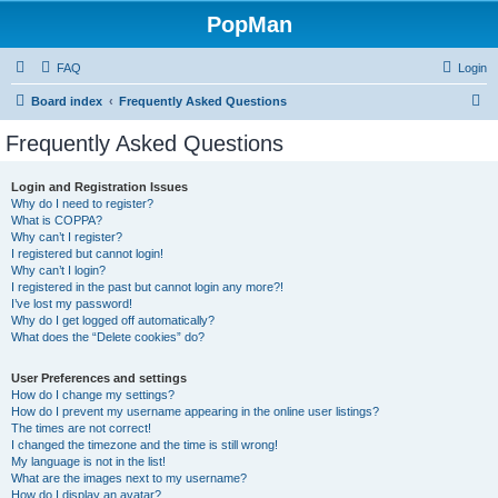
PopMan
FAQ
Login
S
Board index
Frequently Asked Questions
e
Frequently Asked Questions
a
r
Login and Registration Issues
Why do I need to register?
c
What is COPPA?
h
Why can’t I register?
I registered but cannot login!
Why can’t I login?
I registered in the past but cannot login any more?!
I’ve lost my password!
Why do I get logged off automatically?
What does the “Delete cookies” do?
User Preferences and settings
How do I change my settings?
How do I prevent my username appearing in the online user listings?
The times are not correct!
I changed the timezone and the time is still wrong!
My language is not in the list!
What are the images next to my username?
How do I display an avatar?