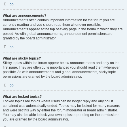
Top
What are announcements?
Announcements often contain important information for the forum you are
currently reading and you should read them whenever possible.
Announcements appear at the top of every page in the forum to which they are
posted. As with global announcements, announcement permissions are
granted by the board administrator.
Top
What are sticky topics?
Sticky topics within the forum appear below announcements and only on the
first page. They are often quite important so you should read them whenever
possible. As with announcements and global announcements, sticky topic
permissions are granted by the board administrator.
Top
What are locked topics?
Locked topics are topics where users can no longer reply and any poll it
contained was automatically ended. Topics may be locked for many reasons
and were set this way by either the forum moderator or board administrator.
You may also be able to lock your own topics depending on the permissions
you are granted by the board administrator.