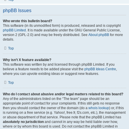
phpBB Issues
Who wrote this bulletin board?
This software (in its unmodified form) is produced, released and is copyright
phpBB Limited
. It is made available under the GNU General Public License,
version 2 (GPL-2.0) and may be freely distributed. See
About phpBB
for more
details.
Top
Why isn’t X feature available?
This software was written by and licensed through phpBB Limited. If you
believe a feature needs to be added please visit the
phpBB Ideas Centre
,
where you can upvote existing ideas or suggest new features.
Top
Who do I contact about abusive and/or legal matters related to this board?
Any of the administrators listed on the “The team” page should be an
appropriate point of contact for your complaints. If this still gets no response
then you should contact the owner of the domain (do a
whois lookup
) or, if this
is running on a free service (e.g. Yahoo!, free.fr, f2s.com, etc.), the management
or abuse department of that service. Please note that the phpBB Limited has
absolutely no jurisdiction
and cannot in any way be held liable over how,
where or by whom this board is used. Do not contact the phpBB Limited in