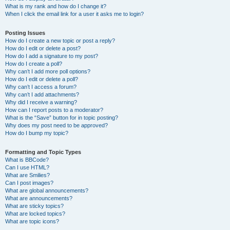
What is my rank and how do I change it?
When I click the email link for a user it asks me to login?
Posting Issues
How do I create a new topic or post a reply?
How do I edit or delete a post?
How do I add a signature to my post?
How do I create a poll?
Why can’t I add more poll options?
How do I edit or delete a poll?
Why can’t I access a forum?
Why can’t I add attachments?
Why did I receive a warning?
How can I report posts to a moderator?
What is the “Save” button for in topic posting?
Why does my post need to be approved?
How do I bump my topic?
Formatting and Topic Types
What is BBCode?
Can I use HTML?
What are Smilies?
Can I post images?
What are global announcements?
What are announcements?
What are sticky topics?
What are locked topics?
What are topic icons?