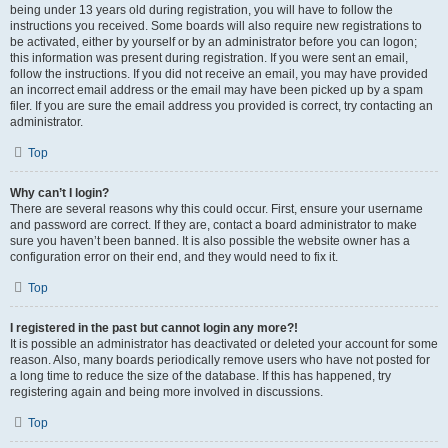
being under 13 years old during registration, you will have to follow the
instructions you received. Some boards will also require new registrations to
be activated, either by yourself or by an administrator before you can logon;
this information was present during registration. If you were sent an email,
follow the instructions. If you did not receive an email, you may have provided
an incorrect email address or the email may have been picked up by a spam
filer. If you are sure the email address you provided is correct, try contacting an
administrator.
Top
Why can’t I login?
There are several reasons why this could occur. First, ensure your username
and password are correct. If they are, contact a board administrator to make
sure you haven’t been banned. It is also possible the website owner has a
configuration error on their end, and they would need to fix it.
Top
I registered in the past but cannot login any more?!
It is possible an administrator has deactivated or deleted your account for some
reason. Also, many boards periodically remove users who have not posted for
a long time to reduce the size of the database. If this has happened, try
registering again and being more involved in discussions.
Top