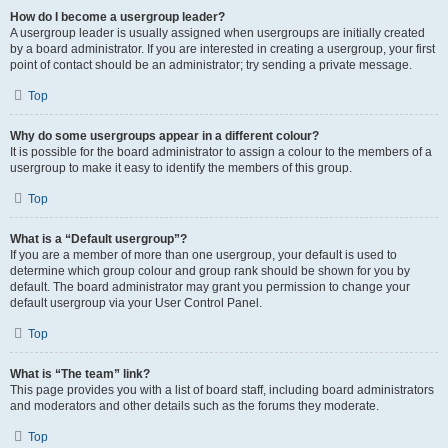
How do I become a usergroup leader?
A usergroup leader is usually assigned when usergroups are initially created
by a board administrator. If you are interested in creating a usergroup, your first
point of contact should be an administrator; try sending a private message.
Top
Why do some usergroups appear in a different colour?
It is possible for the board administrator to assign a colour to the members of a
usergroup to make it easy to identify the members of this group.
Top
What is a “Default usergroup”?
If you are a member of more than one usergroup, your default is used to
determine which group colour and group rank should be shown for you by
default. The board administrator may grant you permission to change your
default usergroup via your User Control Panel.
Top
What is “The team” link?
This page provides you with a list of board staff, including board administrators
and moderators and other details such as the forums they moderate.
Top