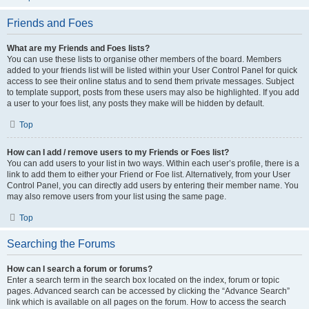
Friends and Foes
What are my Friends and Foes lists?
You can use these lists to organise other members of the board. Members
added to your friends list will be listed within your User Control Panel for quick
access to see their online status and to send them private messages. Subject
to template support, posts from these users may also be highlighted. If you add
a user to your foes list, any posts they make will be hidden by default.
Top
How can I add / remove users to my Friends or Foes list?
You can add users to your list in two ways. Within each user’s profile, there is a
link to add them to either your Friend or Foe list. Alternatively, from your User
Control Panel, you can directly add users by entering their member name. You
may also remove users from your list using the same page.
Top
Searching the Forums
How can I search a forum or forums?
Enter a search term in the search box located on the index, forum or topic
pages. Advanced search can be accessed by clicking the “Advance Search”
link which is available on all pages on the forum. How to access the search