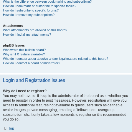
What is the difference between bookmarking and subscribing?
How do I bookmark or subscribe to specific topics?
How do I subscribe to specific forums?
How do I remove my subscriptions?
Attachments
What attachments are allowed on this board?
How do I find all my attachments?
phpBB Issues
Who wrote this bulletin board?
Why isn’t X feature available?
Who do I contact about abusive and/or legal matters related to this board?
How do I contact a board administrator?
Login and Registration Issues
Why do I need to register?
You may not have to, it is up to the administrator of the board as to whether you
need to register in order to post messages. However; registration will give you
access to additional features not available to guest users such as definable
avatar images, private messaging, emailing of fellow users, usergroup
subscription, etc. It only takes a few moments to register so it is recommended
you do so.
Top